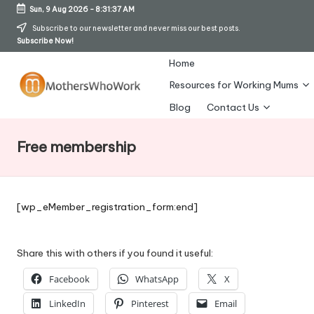
Sun, 9 Aug 2026
-
8:31:38 AM
Skip
Subscribe to our newsletter and never miss our best posts.
Subscribe Now!
to
content
Home
Resources for Working Mums
M
Blog
Contact Us
o
Free membership
t
h
er
[wp_eMember_registration_form:end]
s
W
Share this with others if you found it useful:
h
Facebook
WhatsApp
X
o
LinkedIn
Pinterest
Email