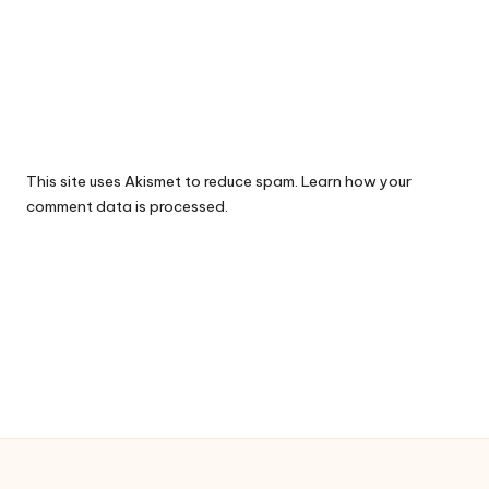
This site uses Akismet to reduce spam.
Learn how your
comment data is processed.