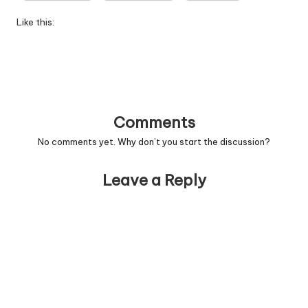
W
Like this:
o
rk
Comments
No comments yet. Why don’t you start the discussion?
Leave a Reply