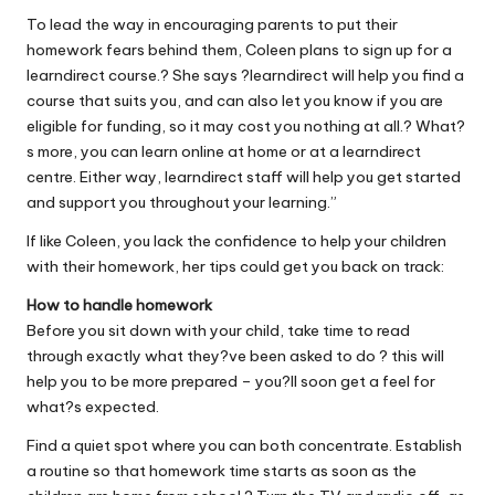
To lead the way in encouraging parents to put their
homework fears behind them, Coleen plans to sign up for a
learndirect course.? She says ?learndirect will help you find a
course that suits you, and can also let you know if you are
eligible for funding, so it may cost you nothing at all.? What?
s more, you can learn online at home or at a learndirect
centre. Either way, learndirect staff will help you get started
and support you throughout your learning.”
If like Coleen, you lack the confidence to help your children
with their homework, her tips could get you back on track:
How to handle homework
Before you sit down with your child, take time to read
through exactly what they?ve been asked to do ? this will
help you to be more prepared – you?ll soon get a feel for
what?s expected.
Find a quiet spot where you can both concentrate. Establish
a routine so that homework time starts as soon as the