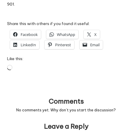
901.
Share this with others if you found it useful:
Facebook
WhatsApp
X
LinkedIn
Pinterest
Email
Like this:
Loading…
Comments
No comments yet. Why don’t you start the discussion?
Leave a Reply