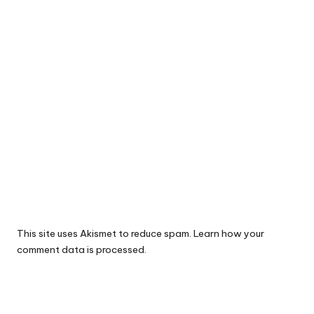
This site uses Akismet to reduce spam.
Learn how your
comment data is processed.