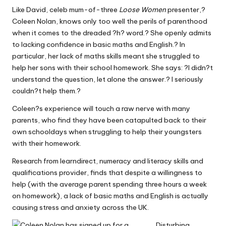
W
Like David, celeb mum-of-three
Loose Women
presenter,?
Coleen Nolan, knows only too well the perils of parenthood
o
when it comes to the dreaded ?h? word.? She openly admits
rk
to lacking confidence in basic maths and English.? In
particular, her lack of maths skills meant she struggled to
help her sons with their school homework. She says: ?I didn?t
understand the question, let alone the answer.? I seriously
couldn?t help them.?
Coleen?s experience will touch a raw nerve with many
parents, who find they have been catapulted back to their
own schooldays when struggling to help their youngsters
with their homework.
Research from learndirect, numeracy and literacy skills and
qualifications provider, finds that despite a willingness to
help (with the average parent spending three hours a week
on homework), a lack of basic maths and English is actually
causing stress and anxiety across the UK.
Disturbing