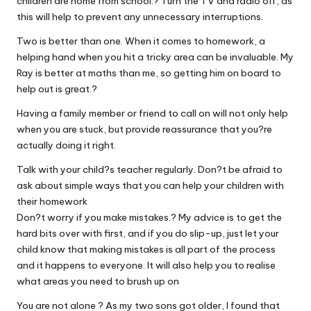
children are home from school.? Turn the TV and radio off, as
this will help to prevent any unnecessary interruptions.
Two is better than one. When it comes to homework, a
helping hand when you hit a tricky area can be invaluable. My
Ray is better at maths than me, so getting him on board to
help out is great.?
Having a family member or friend to call on will not only help
when you are stuck, but provide reassurance that you?re
actually doing it right.
Talk with your child?s teacher regularly. Don?t be afraid to
ask about simple ways that you can help your children with
their homework
Don?t worry if you make mistakes.? My advice is to get the
hard bits over with first, and if you do slip-up, just let your
child know that making mistakes is all part of the process
and it happens to everyone. It will also help you to realise
what areas you need to brush up on
You are not alone ? As my two sons got older, I found that