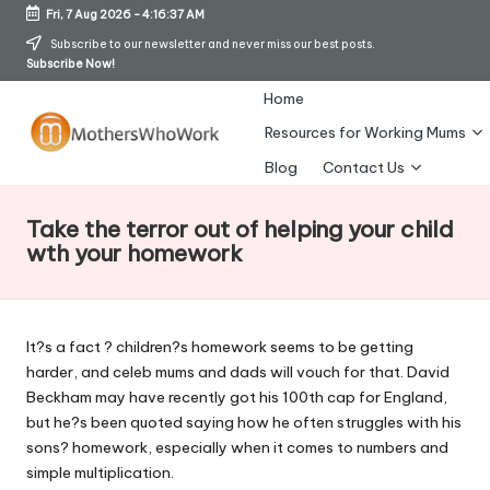
Fri, 7 Aug 2026
-
4:16:37 AM
Skip
Subscribe to our newsletter and never miss our best posts.
Subscribe Now!
to
content
Home
Resources for Working Mums
M
Blog
Contact Us
o
Take the terror out of helping your child
t
wth your homework
h
er
It?s a fact ? children?s homework seems to be getting
s
harder, and celeb mums and dads will vouch for that. David
W
Beckham may have recently got his 100th cap for England,
but he?s been quoted saying how he often struggles with his
h
sons? homework, especially when it comes to numbers and
o
simple multiplication.