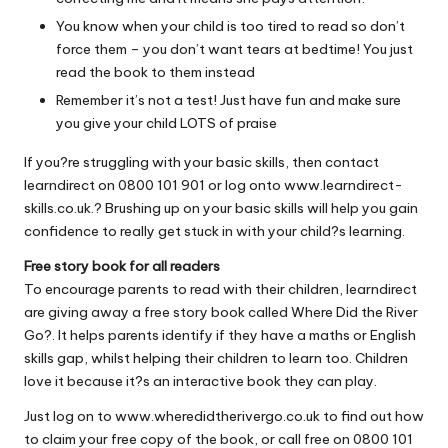
You know when your child is too tired to read so don’t
force them – you don’t want tears at bedtime! You just
read the book to them instead
Remember it’s not a test! Just have fun and make sure
you give your child LOTS of praise
If you?re struggling with your basic skills, then contact
learndirect on 0800 101 901 or log onto
www.learndirect-
skills.co.uk
.? Brushing up on your basic skills will help you gain
confidence to really get stuck in with your child?s learning.
Free story book for all readers
To encourage parents to read with their children, learndirect
are giving away a free story book called Where Did the River
Go?. It helps parents identify if they have a maths or English
skills gap, whilst helping their children to learn too. Children
love it because it?s an interactive book they can play.
Just log on to
www.wheredidtherivergo.co.uk
to find out how
to claim your free copy of the book, or call free on 0800 101