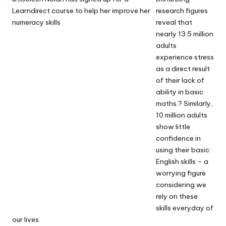
research figures
reveal that
nearly 13.5 million
adults
experience stress
as a direct result
of their lack of
ability in basic
maths.? Similarly,
10 million adults
show little
confidence in
using their basic
English skills – a
worrying figure
considering we
rely on these
skills everyday of
our lives.