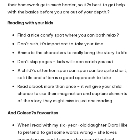
their homework gets much harder, so it?s best to get help
with the basics before you are out of your depth.?
Reading with your kids
Find a nice comfy spot where you can both relax?
Don’t rush, it’s important to take your time
Animate the characters to really bring the story to life
Don’t skip pages – kids will soon catch you out
A child?s attention span can span can be quite short,
so little and often is a good approach to take
Read a book more than once – it will give your child
chance to use their imagination and capture elements
of the story they might miss in just one reading
And Coleen?s favourites
When I read with my six-year-old daughter Ciara I like
to pretend to get some words wrong – she loves
correcting me and it means she pays attention!