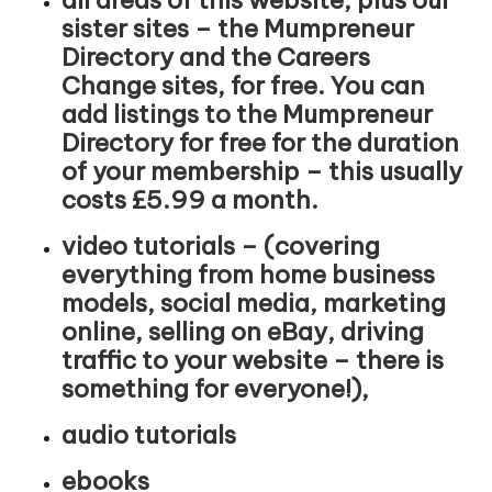
sister sites – the Mumpreneur
Directory and the Careers
Change sites, for free. You can
add listings to the Mumpreneur
Directory for free for the duration
of your membership – this usually
costs £5.99 a month.
video tutorials – (covering
everything from home business
models, social media, marketing
online, selling on eBay, driving
traffic to your website – there is
something for everyone!),
audio tutorials
ebooks