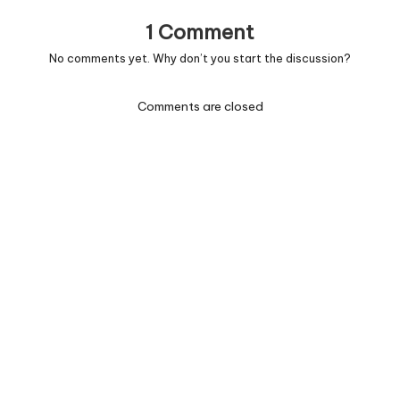
1 Comment
No comments yet. Why don’t you start the discussion?
Comments are closed