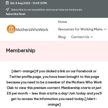
Sat, 8 Aug 2026
-
10:49:11 PM
Skip
Subscribe to our newsletter and never miss our best posts.
Subscribe Now!
to
content
Home
Resources for Working Mums
M
Blog
Contact Us
o
Membership
t
h
er
[alert-orange] If you clicked a link on our Facebook or
Twitter profile page, you have been brought to this page
s
because you need to be a member of the Mothers Who Work
W
Club to view this premium content. Membership starts at just
£5 per month – less than a latte a day! Join today and you’ll
h
get to access the information you need today.[/alert-
o
orange]