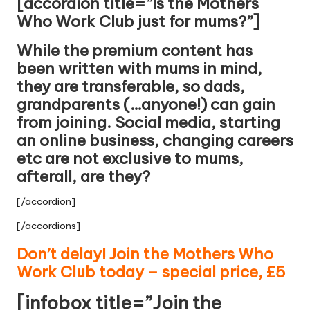
[accordion title=”Is the Mothers
Who Work Club just for mums?”]
While the premium content has
been written with mums in mind,
they are transferable, so dads,
grandparents (…anyone!) can gain
from joining. Social media, starting
an online business, changing careers
etc are not exclusive to mums,
afterall, are they?
[/accordion]
[/accordions]
Don’t delay! Join the Mothers Who
Work Club today – special price, £5
[infobox title=”Join the