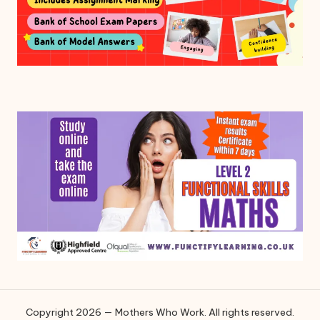
Copyright 2026 — Mothers Who Work. All rights reserved.