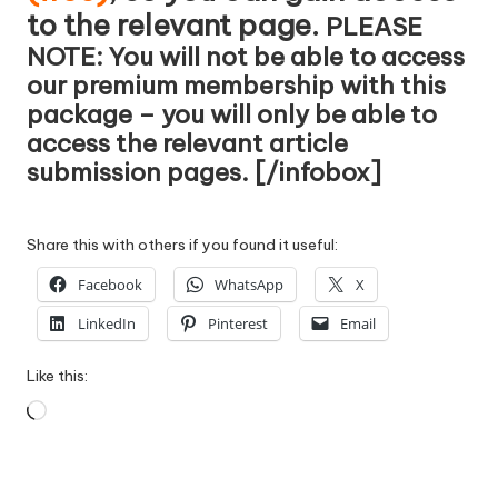
to the relevant page.
PLEASE
NOTE: You will not be able to access
our premium membership with this
package – you will only be able to
access the relevant article
submission pages. [/infobox]
Share this with others if you found it useful:
Facebook
WhatsApp
X
LinkedIn
Pinterest
Email
Like this:
Loading…