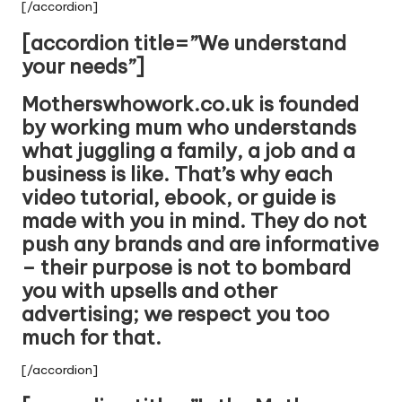
[/accordion]
[accordion title=”We understand
your needs”]
Motherswhowork.co.uk is founded
by working mum who understands
what juggling a family, a job and a
business is like. That’s why each
video tutorial, ebook, or guide is
made with you in mind. They do not
push any brands and are informative
– their purpose is not to bombard
you with upsells and other
advertising; we respect you too
much for that.
[/accordion]