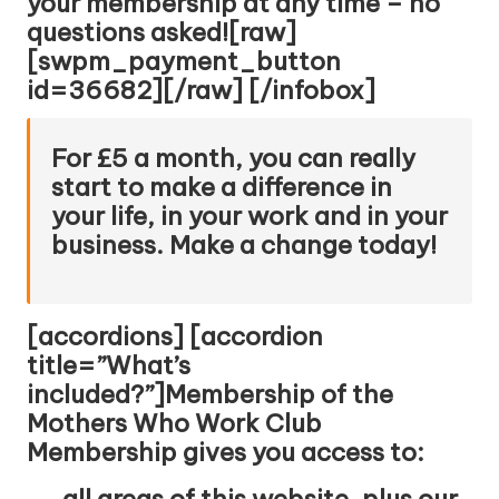
your membership at any time – no
questions asked![raw]
[swpm_payment_button
id=36682][/raw] [/infobox]
For £5 a month, you can really
start to make a difference in
your life, in your work and in your
business. Make a change today!
[accordions] [accordion
title=”What’s
included?”]Membership of the
Mothers Who Work Club
Membership gives you access to:
all areas of this website, plus our