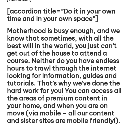
[accordion title=”Do it in your own
time and in your own space”]
Motherhood is busy enough, and we
know that sometimes, with all the
best will in the world, you just can’t
get out of the house to attend a
course. Neither do you have endless
hours to trawl through the internet
looking for information, guides and
tutorials. That’s why we’ve done the
hard work for you! You can access all
the areas of premium content in
your home, and when you are on
move (via mobile – all our content
and sister sites are mobile friendly!).