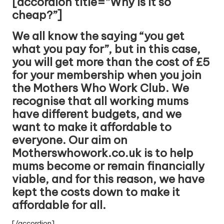
[accordion title=”Why is it so
cheap?”]
We all know the saying “you get
what you pay for”, but in this case,
you will get more than the cost of £5
for your membership when you join
the Mothers Who Work Club. We
recognise that all working mums
have different budgets, and we
want to make it affordable to
everyone. Our aim on
Motherswhowork.co.uk is to help
mums become or remain financially
viable, and for this reason, we have
kept the costs down to make it
affordable for all.
[/accordion]