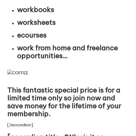
workbooks
worksheets
ecourses
work from home and freelance
opportunities…
This fantastic special price is for a
limited time only so join now and
save money for the lifetime of your
membership.
[/accordion]