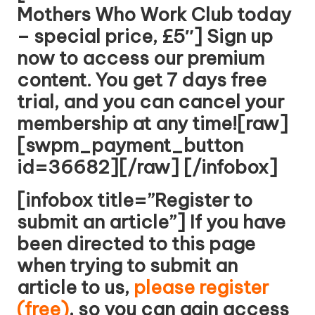
Mothers Who Work Club today
– special price, £5″] Sign up
now to access our premium
content. You get 7 days free
trial, and you can cancel your
membership at any time![raw]
[swpm_payment_button
id=36682][/raw] [/infobox]
[infobox title=”Register to
submit an article”] If you have
been directed to this page
when trying to submit an
article to us,
please register
(free)
, so you can gain access