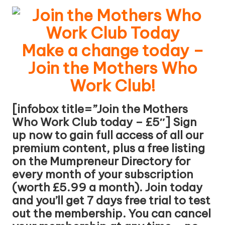
W
o
rk
Make a change today –
Join the Mothers Who
Work Club!
[infobox title=”Join the Mothers
Who Work Club today – £5″] Sign
up now to gain full access of all our
premium content, plus a free listing
on the Mumpreneur Directory for
every month of your subscription
(worth £5.99 a month). Join today
and you’ll get 7 days free trial to test
out the membership. You can cancel