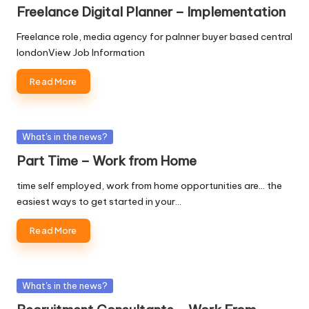
in
Freelance Digital Planner – Implementation
Freelance role, media agency for palnner buyer based central
londonView Job Information
Read More
Posted
What's in the news?
in
Part Time – Work from Home
time self employed, work from home opportunities are... the
easiest ways to get started in your…
Read More
Posted
What's in the news?
in