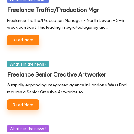
in
Freelance Traffic/Production Mgr
Freelance Traffic/Production Manager - North Devon - 3-6
week contract This leading integrated agency are…
Read More
Posted
What's in the news?
in
Freelance Senior Creative Artworker
A rapidly expanding integrated agency in London's West End
requires a Senior Creative Artworker to…
Read More
Posted
What's in the news?