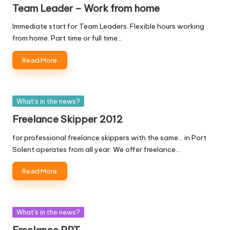
in
Team Leader – Work from home
Immediate start for Team Leaders. Flexible hours working
from home. Part time or full time…
Read More
Posted
What's in the news?
in
Freelance Skipper 2012
for professional freelance skippers with the same... in Port
Solent operates from all year. We offer freelance…
Read More
Posted
What's in the news?
in
Freelance PPT