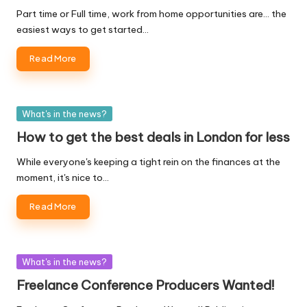
Part time or Full time, work from home opportunities are... the
easiest ways to get started…
Read More
Posted
What's in the news?
in
How to get the best deals in London for less
While everyone's keeping a tight rein on the finances at the
moment, it's nice to…
Read More
Posted
What's in the news?
in
Freelance Conference Producers Wanted!