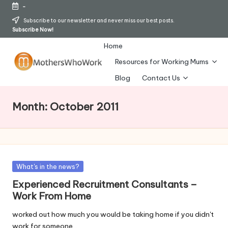
-
Skip
Subscribe to our newsletter and never miss our best posts.
Subscribe Now!
to
content
Home
Resources for Working Mums
M
Blog
Contact Us
o
Month:
October 2011
t
h
er
s
Posted
What's in the news?
in
Experienced Recruitment Consultants –
W
Work From Home
h
worked out how much you would be taking home if you didn't
o
work for someone…