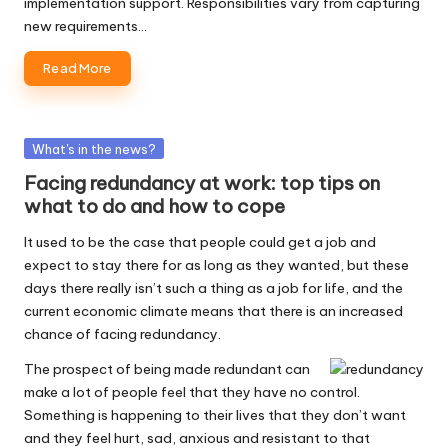
implementation support. Responsibilities vary from capturing
new requirements…
Read More
Posted
What's in the news?
in
Facing redundancy at work: top tips on
what to do and how to cope
It used to be the case that people could get a job and
expect to stay there for as long as they wanted, but these
days there really isn’t such a thing as a job for life, and the
current economic climate means that there is an increased
chance of facing redundancy.
The prospect of being made redundant can
make a lot of people feel that they have no control.
Something is happening to their lives that they don’t want
and they feel hurt, sad, anxious and resistant to that