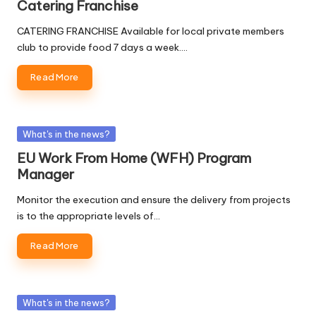
Catering Franchise
CATERING FRANCHISE Available for local private members
club to provide food 7 days a week.…
Read More
Posted
What's in the news?
in
EU Work From Home (WFH) Program
Manager
Monitor the execution and ensure the delivery from projects
is to the appropriate levels of…
Read More
Posted
What's in the news?