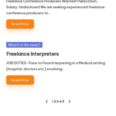
Freelance Conference Producers Wanted! Publication...
Salary: Undisclosed We are seeking experienced freelance
conference producers to…
Read More
Posted
What's in the news?
in
Freelance Interpreters
JOB DUTIES : Face to Face Interpreting in a Medical setting
(hospital, doctors etc.) involving…
Read More
Posts
1
2
3
4
5
PREVIOUS
NEXT
pagination
PAGE
PAGE