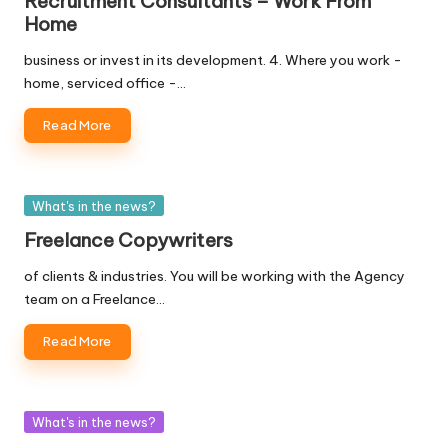
Recruitment Consultants – Work From
Home
business or invest in its development. 4. Where you work -
home, serviced office -…
Read More
Posted
What's in the news?
in
Freelance Copywriters
of clients & industries. You will be working with the Agency
team on a Freelance…
Read More
Posted
What's in the news?
in