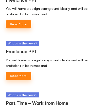
You will have a design background ideally and will be
proficient in both mac and…
Read More
Posted
What's in the news?
in
Freelance PPT
You will have a design background ideally and will be
proficient in both mac and…
Read More
Posted
What's in the news?
in
Part Time – Work from Home