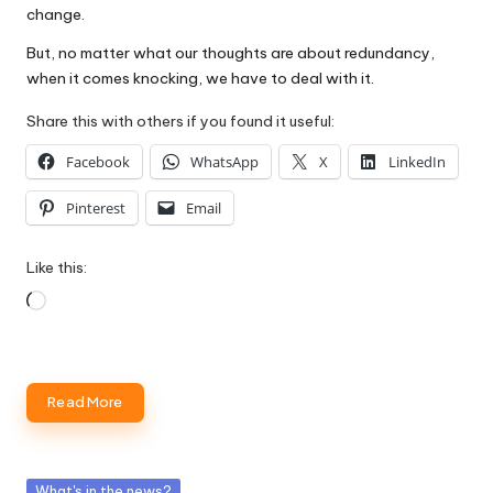
change.
But, no matter what our thoughts are about redundancy,
when it comes knocking, we have to deal with it.
Share this with others if you found it useful:
Facebook
WhatsApp
X
LinkedIn
Pinterest
Email
Like this:
Loading…
Read More
Posted
What's in the news?