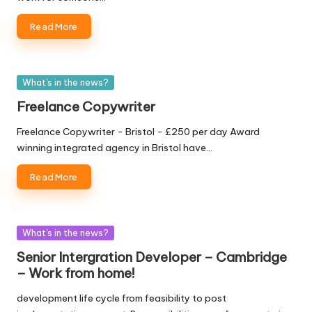
W
Read More
o
rk
Posted
What's in the news?
in
Freelance Copywriter
Freelance Copywriter - Bristol - £250 per day Award
winning integrated agency in Bristol have…
Read More
Posted
What's in the news?
in
Senior Intergration Developer – Cambridge
– Work from home!
development life cycle from feasibility to post