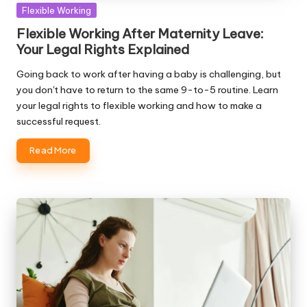
Posted
Flexible Working
in
Flexible Working After Maternity Leave:
Your Legal Rights Explained
Going back to work after having a baby is challenging, but
you don't have to return to the same 9-to-5 routine. Learn
your legal rights to flexible working and how to make a
successful request.
Read More