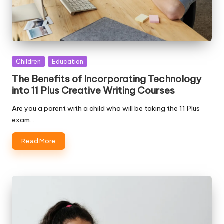
Posted
Children
Education
in
The Benefits of Incorporating Technology
into 11 Plus Creative Writing Courses
Are you a parent with a child who will be taking the 11 Plus
exam…
Read More