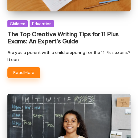
Posted
Children
Education
in
The Top Creative Writing Tips for 11 Plus
Exams: An Expert’s Guide
Are you a parent with a child preparing for the 11 Plus exams?
It can…
Read More