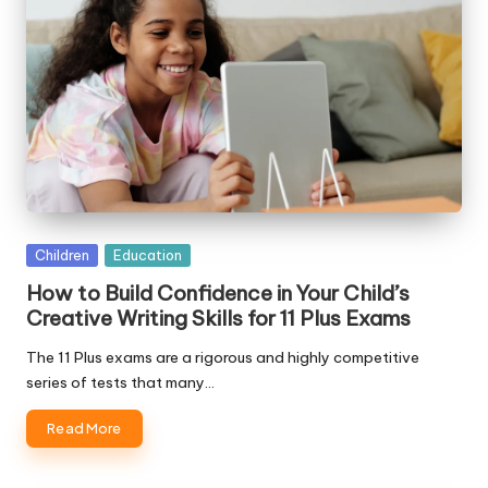
Posted
Children
Education
in
How to Build Confidence in Your Child’s
Creative Writing Skills for 11 Plus Exams
The 11 Plus exams are a rigorous and highly competitive
series of tests that many…
Read More