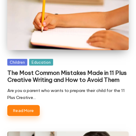
Posted
Children
Education
in
The Most Common Mistakes Made in 11 Plus
Creative Writing and How to Avoid Them
Are you a parent who wants to prepare their child for the 11
Plus Creative…
Read More