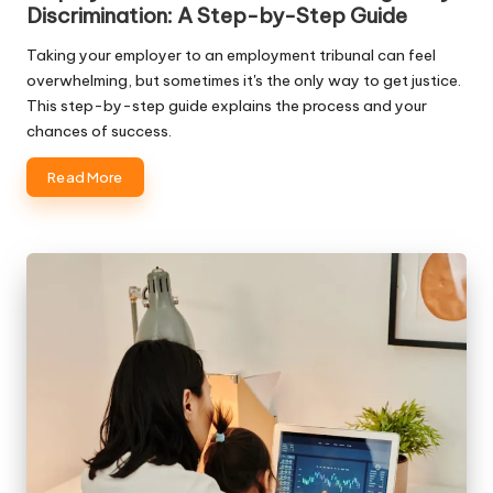
Discrimination: A Step-by-Step Guide
Taking your employer to an employment tribunal can feel
overwhelming, but sometimes it's the only way to get justice.
This step-by-step guide explains the process and your
chances of success.
Read More