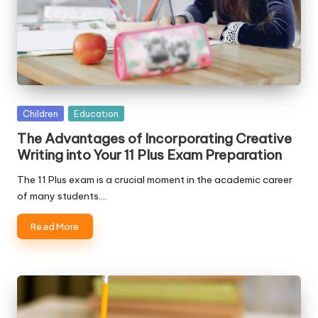
Posted
Children
Education
in
The Advantages of Incorporating Creative
Writing into Your 11 Plus Exam Preparation
The 11 Plus exam is a crucial moment in the academic career
of many students.…
Read More