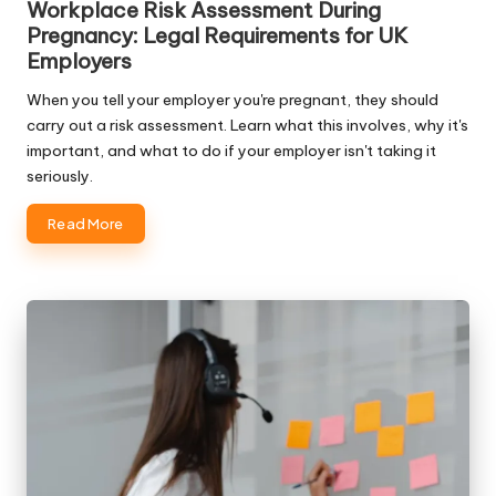
Workplace Risk Assessment During
Pregnancy: Legal Requirements for UK
Employers
When you tell your employer you're pregnant, they should
carry out a risk assessment. Learn what this involves, why it's
important, and what to do if your employer isn't taking it
seriously.
Read More