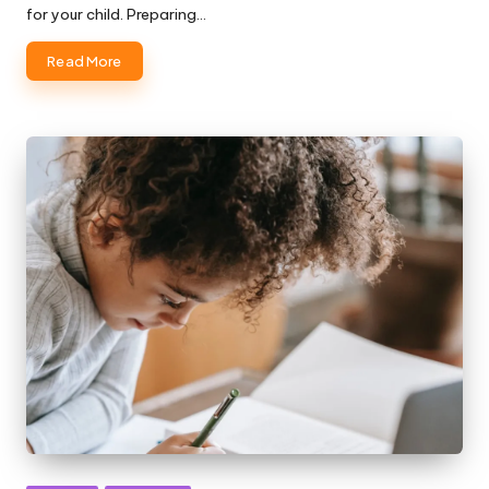
for your child. Preparing…
Read More