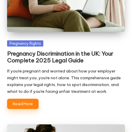
Posted
Pregnancy Rights
in
Pregnancy Discrimination in the UK: Your
Complete 2025 Legal Guide
If you're pregnant and worried about how your employer
might treat you, you're not alone. This comprehensive guide
explains your legal rights, how to spot discrimination, and
what to do if you're facing unfair treatment at work.
Read More