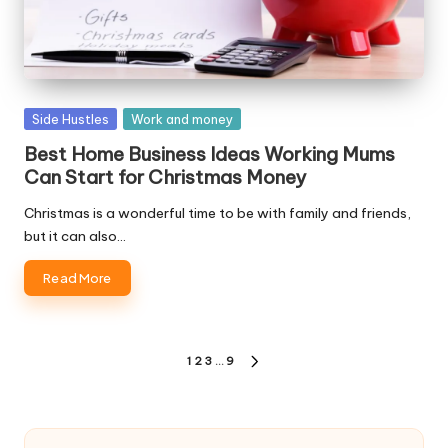
Posted
Side Hustles
Work and money
in
Best Home Business Ideas Working Mums
Can Start for Christmas Money
Christmas is a wonderful time to be with family and friends,
but it can also…
Read More
Posts
1
2
3
…
9
NEXT
pagination
PAGE