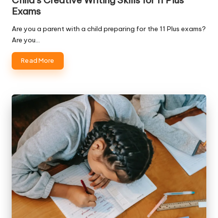
Child’s Creative Writing Skills for 11 Plus
Exams
Are you a parent with a child preparing for the 11 Plus exams?
Are you…
Read More