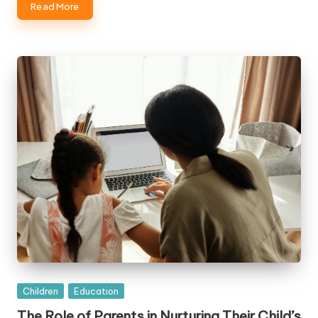
Read More
Posted
Children
Education
in
The Role of Parents in Nurturing Their Child’s