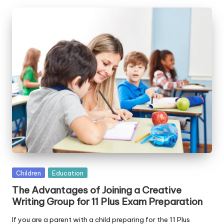
Posted
Children
Education
in
The Advantages of Joining a Creative
Writing Group for 11 Plus Exam Preparation
If you are a parent with a child preparing for the 11 Plus