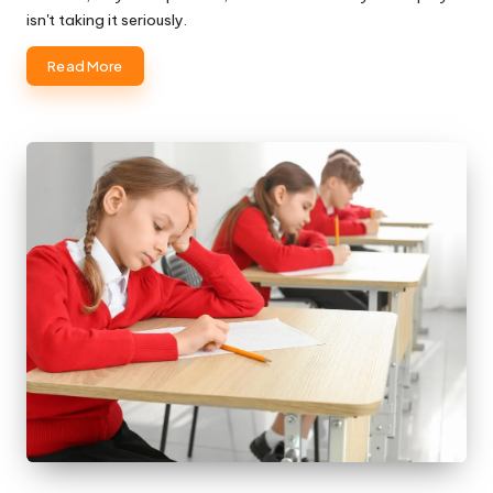
isn't taking it seriously.
Read More