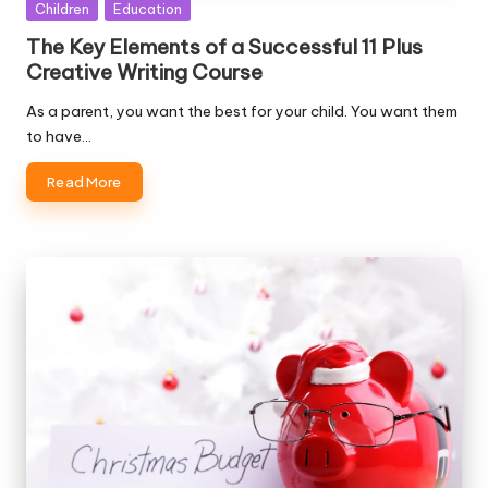
Posted
Children
Education
in
The Key Elements of a Successful 11 Plus
Creative Writing Course
As a parent, you want the best for your child. You want them
to have…
Read More