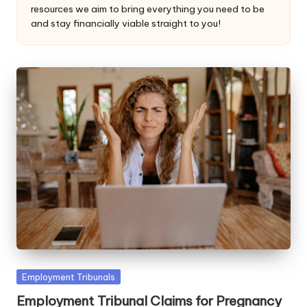
resources we aim to bring everything you need to be
W
and stay financially viable straight to you!
o
rk
Posted
Employment Tribunals
in
Employment Tribunal Claims for Pregnancy