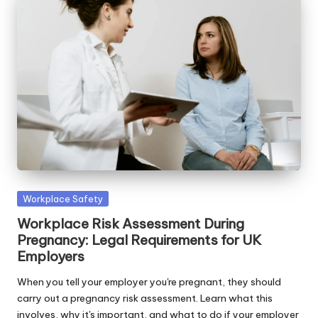
Posted
Workplace Safety
in
Workplace Risk Assessment During
Pregnancy: Legal Requirements for UK
Employers
When you tell your employer you're pregnant, they should
carry out a pregnancy risk assessment. Learn what this
involves, why it's important, and what to do if your employer