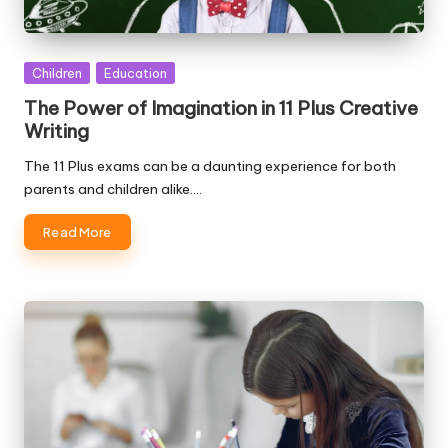
Posted
Children
Education
in
The Power of Imagination in 11 Plus Creative
Writing
The 11 Plus exams can be a daunting experience for both
parents and children alike.…
Read More