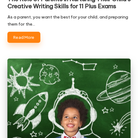
Creative Writing Skills for 11 Plus Exams
As a parent, you want the best for your child, and preparing
them for the…
Read More