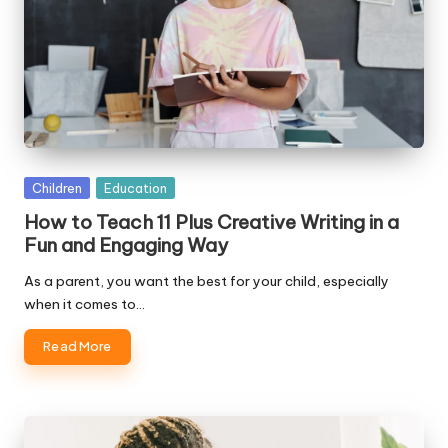
Posted
Children
Education
in
How to Teach 11 Plus Creative Writing in a
Fun and Engaging Way
As a parent, you want the best for your child, especially
when it comes to…
Read More