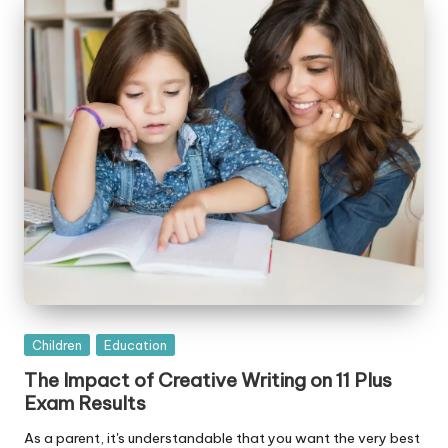
Posted
Children
Education
in
The Impact of Creative Writing on 11 Plus
Exam Results
As a parent, it's understandable that you want the very best