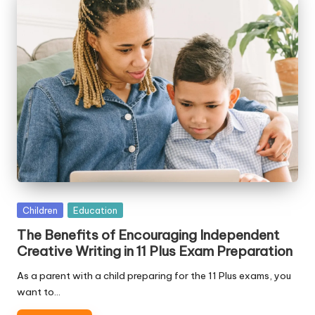
Posted
Children
Education
in
The Benefits of Encouraging Independent
Creative Writing in 11 Plus Exam Preparation
As a parent with a child preparing for the 11 Plus exams, you
want to…