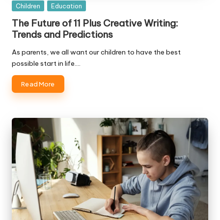
Posted
Children
Education
in
The Future of 11 Plus Creative Writing:
Trends and Predictions
As parents, we all want our children to have the best
possible start in life.…
Read More