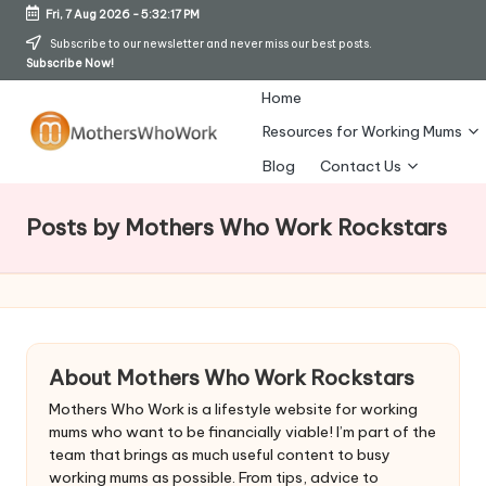
Fri, 7 Aug 2026
-
5:32:20 PM
Skip
Subscribe to our newsletter and never miss our best posts.
Subscribe Now!
to
content
Home
Resources for Working Mums
M
Blog
Contact Us
o
Posts by Mothers Who Work Rockstars
t
h
er
s
About Mothers Who Work Rockstars
W
Mothers Who Work is a lifestyle website for working
h
mums who want to be financially viable! I’m part of the
team that brings as much useful content to busy
o
working mums as possible. From tips, advice to