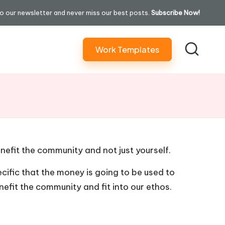
o our newsletter and never miss our best posts.
Subscribe Now!
Work Templates
efit the community and not just yourself.
cific that the money is going to be used to
nefit the community and fit into our ethos.