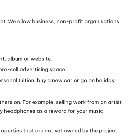
ct. We allow business, non-profit organisations,
nt, album or website.
pre-sell advertising space.
ersonal tuition, buy a new car or go on holiday.
ers on. For example, selling work from an artist
ony headphones as a reward for your music
properties that are not yet owned by the project