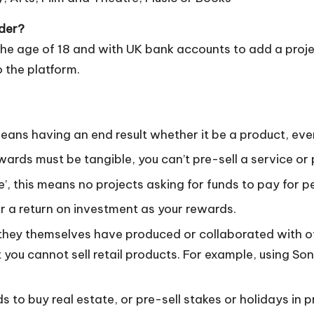
nder?
he age of 18 and with UK bank accounts to add a proje
o the platform.
means having an end result whether it be a product, eve
wards must be tangible, you can’t pre-sell a service or 
e’, this means no projects asking for funds to pay for p
fer a return on investment as your rewards.
they themselves have produced or collaborated with oth
t you cannot sell retail products. For example, using S
ds to buy real estate, or pre-sell stakes or holidays in 