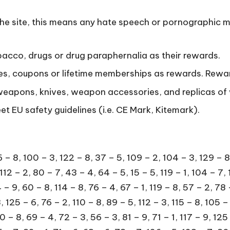
the site, this means any hate speech or pornographic m
bacco, drugs or drug paraphernalia as their rewards.
les, coupons or lifetime memberships as rewards. Rewar
 weapons, knives, weapon accessories, and replicas o
 EU safety guidelines (i.e. CE Mark, Kitemark).
 8, 55 – 3, 76 – 4, 91 – 8, 122 – 3, 104 – 5, 81 – 9, 73 – 5, 58 – 2, 107 – 8, 75 – 3, 111 – 5, 123 – 3, 108 – 7, 103 – 1, 76 – 7, 54 – 1, 116 – 5, 88 – 2, 91 – 5, 90 – 4, 52 – 2, 93 – 5, 53 – 5, 113 – 9, 114 – 5, 88 – 1, 91 – 8, 59 – 6, 112 – 5, 100 – 3, 89 – 4, 113 – 9, 80 – 7, 104 – 4, 113 – 5, 75 – 1, 98 – 8, 85 – 5, 86 – 4, 121 – 2, 105 – 1, 75 – 4, 131 – 9, 121 – 6, 77 – 6, 89 – 4, 50 – 1, 122 – 2, 87 – 4, 92 – 5, 88 – 1, 60 – 3, 92 – 2, 81 – 6, 78 – 7, 89 – 7, 117 – 5, 87 – 4, 73 – 4, 112 – 8, 55 – 5, 75 – 4, 123 – 3, 60 – 3, 123 – 5, 86 – 1, 88 – 4, 115 – 8, 72 – 6, 82 – 7, 107 – 4, 115 – 8, 74 – 5, 74 – 8, 89 – 8, 96 – 7, 92 – 5, 85 – 5, 89 – 7, 108 – 5, 124 – 3, 71 – 4, 58 – 8, 105 – 6, 87 – 7, 70 – 2, 85 – 2, 77 – 4, 56 – 1, 77 – 9, 87 – 4, 116 – 5, 93 – 8, 109 – 7, 85 – 4, 55 – 7, 112 – 3, 75 – 9, 127 – 8, 79 – 2, 48 – 1, 73 – 3, 55 – 6, 68 – 2, 122 – 4, 83 – 1, 77 – 6, 108 – 4, 87 – 3, 102 – 5, 88 – 3, 64 – 7, 93 – 3, 108 – 9, 90 – 4, 122 – 6, 93 – 3, 80 – 2, 77 – 5, 84 – 6, 52 – 3, 89 – 5, 110 – 1, 116 – 8, 76 – 3, 88 – 5, 73 – 1, 97 – 8, 71 – 6, 76 – 4, 75 – 7, 123 – 8, 84 – 7, 78 – 4, 124 – 5, 71 – 5, 129 – 8, 91 – 2, 108 – 1, 107 – 3, 54 – 4, 92 – 7, 111 – 3, 113 – 6, 130 – 9, 102 – 3, 60 – 9, 94 – 8, 88 – 9, 104 – 7, 87 – 2, 104 – 1, 103 – 2, 82 – 4, 123 – 4, 67 – 1, 94 – 4, 82 – 3, 111 – 7, 109 – 6, 123 – 2, 71 – 4, 127 – 6, 106 – 7, 106 – 7, 88 – 5, 77 – 6, 120 – 4, 87 – 4, 75 – 5, 130 – 9, 53 – 1, 87 – 7, 87 – 7, 67 – 2, 114 – 7, 116 – 5, 74 – 2, 68 – 3, 100 – 1, 113 – 6, 93 – 5, 68 – 3, 127 – 8, 61 – 5, 81 – 9, 73 – 6, 102 – 3, 125 – 7, 77 – 1, 109 – 6, 52 – 4, 79 – 8, 81 – 8, 108 – 1, 112 – 4, 130 – 8, 102 – 4, 52 – 3, 117 – 9, 53 – 4, 85 – 1, 114 – 9, 72 – 7, 82 – 3, 90 – 7, 76 – 4, 55 – 2, 93 – 9, 71 – 3, 68 – 1, 54 – 2, 108 – 7, 82 – 5, 69 – 4, 66 – 1, 66 – 9, 87 – 6, 92 – 7, 111 – 8, 118 – 2, 102 – 1, 79 – 9, 117 – 9, 124 – 6, 94 – 7, 91 – 3, 87 – 1, 85 – 6, 102 – 5, 88 – 6, 113 – 2, 80 – 2, 74 – 1, 112 – 9, 104 – 5, 84 – 8, 77 – 4, 89 – 4, 79 – 5, 108 – 6, 85 – 1, 113 – 4, 114 – 6, 74 – 1, 90 – 7, 75 – 8, 120 – 4, 60 – 8, 106 – 7, 52 – 2, 61 – 4, 93 – 3, 107 – 7, 88 – 3, 57 – 5, 61 – 5, 74 – 7, 88 – 7, 58 – 2, 130 – 8, 74 – 2, 66 – 1, 56 – 7, 124 – 6, 88 – 6, 78 – 6, 92 – 7, 105 – 7, 83 – 8, 67 – 2, 65 – 9, 80 – 2, 82 – 3, 74 – 9, 99 – 9, 90 – 2, 80 – 1, 121 – 1, 96 – 7, 91 – 1, 68 – 3, 92 – 8, 60 – 8, 79 – 1, 73 – 2, 110 – 6, 93 – 8, 86 – 2, 71 – 4, 112 – 7, 119 – 7, 91 – 9, 109 – 7, 75 – 5, 92 – 6, 76 – 8, 89 – 6, 78 – 9, 113 – 9, 58 – 8, 88 – 3, 111 – 7, 66 – 1, 113 – 1, 94 – 7, 92 – 4, 49 – 1, 107 – 9, 78 – 3, 68 – 3, 60 – 4, 87 – 9, 87 – 8, 69 – 4, 91 – 1, 97 – 9, 77 – 3, 113 – 9, 104 – 5, 124 – 4, 76 – 9, 123 – 1, 70 – 1, 119 – 9, 76 – 8, 116 – 6, 59 – 6, 93 – 7, 79 – 7, 107 – 2, 66 – 1, 91 – 4, 82 – 5, 104 – 1, 82 – 9, 118 – 3, 92 – 8, 51 – 3, 77 – 7, 51 – 1, 87 – 2, 49 – 1, 85 – 3, 128 – 7, 91 – 4, 91 – 3, 111 – 7, 108 – 6, 87 – 6, 51 – 3, 109 – 5, 78 – 5, 109 – 9, 115 – 7, 83 – 9, 94 – 4, 99 – 1, 50 – 1, 110 – 2, 54 – 5, 76 – 7, 115 – 9, 88 – 2, 78 – 5, 73 – 1, 86 – 2, 101 – 2, 89 – 3, 73 – 1, 71 – 4, 72 – 3, 79 – 1, 107 – 6, 121 – 2, 105 – 6, 114 – 4, 77 – 9, 73 – 8, 50 – 2, 122 – 5, 81 – 1, 88 – 6, 62 – 5, 115 – 5, 96 – 8, 109 – 3, 107 – 8, 68 – 2, 85 – 5, 86 – 1, 61 – 4, 67 – 1, 106 – 6, 116 – 8, 83 – 5, 74 – 5, 100 – 1, 110 – 2, 115 – 7, 54 – 2, 97 – 9, 49 – 1, 83 – 5, 74 – 1, 87 – 4, 78 – 6, 97 – 7, 88 – 5, 89 – 2, 94 – 7, 64 – 7, 95 – 5, 107 – 7, 85 – 3, 74 – 1, 58 – 9, 85 – 2, 73 – 7, 49 – 1, 58 – 7, 77 – 7, 90 – 8, 123 – 4, 106 – 2, 75 – 7, 89 – 1, 116 – 1, 78 – 6, 78 – 4, 123 – 4, 120 – 1, 79 – 1, 82 – 6, 112 – 6, 49 – 1, 109 – 7, 95 – 