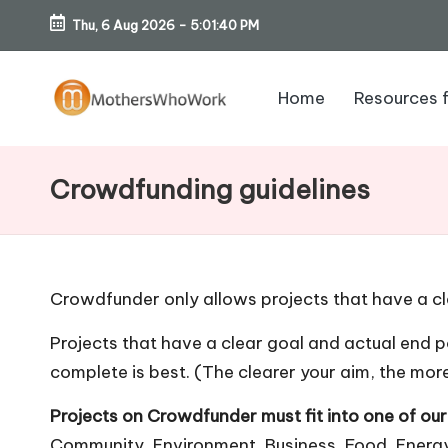
Thu, 6 Aug 2026
-
5:01:40 PM
Skip
to
Home
Resources 
content
M
o
Crowdfunding guidelines
th
er
Crowdfunder only allows projects that have a cl
s
Projects that have a clear goal and actual end po
W
complete is best. (The clearer your aim, the more
h
Projects on Crowdfunder must fit into one of ou
Community, Environment, Business, Food, Energy,