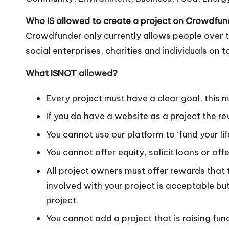
o
W
Who IS allowed to create a project on Crowdfu
Crowdfunder only currently allows people over t
o
social enterprises, charities and individuals on t
rk
What ISNOT allowed?
Every project must have a clear goal, this 
If you do have a website as a project the re
You cannot use our platform to ‘fund your lif
You cannot offer equity, solicit loans or of
All project owners must offer rewards that 
involved with your project is acceptable bu
project.
You cannot add a project that is raising fun