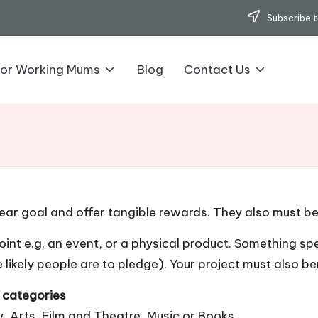
Subscribe t
for Working Mums
Blog
Contact Us
ear goal and offer tangible rewards. They also must ben
int e.g. an event, or a physical product. Something spe
 likely people are to pledge). Your project must also be
r categories
 Arts, Film and Theatre, Music or Books