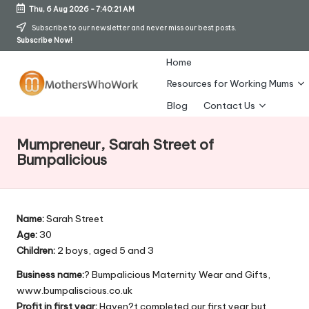
Thu, 6 Aug 2026
-
7:40:21 AM
Skip
Subscribe to our newsletter and never miss our best posts.
Subscribe Now!
to
content
Home
Resources for Working Mums
M
Blog
Contact Us
o
Mumpreneur, Sarah Street of
t
Bumpalicious
h
er
Name:
Sarah Street
s
Age:
30
W
Children:
2 boys, aged 5 and 3
h
Business name:
? Bumpalicious Maternity Wear and Gifts,
www.bumpaliscious.co.uk
o
Profit in first year:
Haven?t completed our first year but