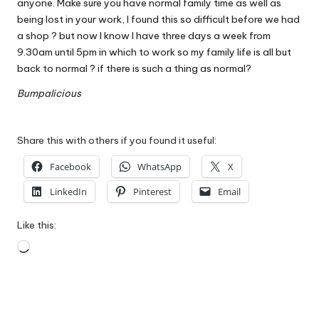
anyone. Make sure you have normal family time as well as
being lost in your work, I found this so difficult before we had
a shop ? but now I know I have three days a week from
9.30am until 5pm in which to work so my family life is all but
back to normal ? if there is such a thing as normal?
Bumpalicious
Share this with others if you found it useful:
Facebook
WhatsApp
X
LinkedIn
Pinterest
Email
Like this:
Loading…