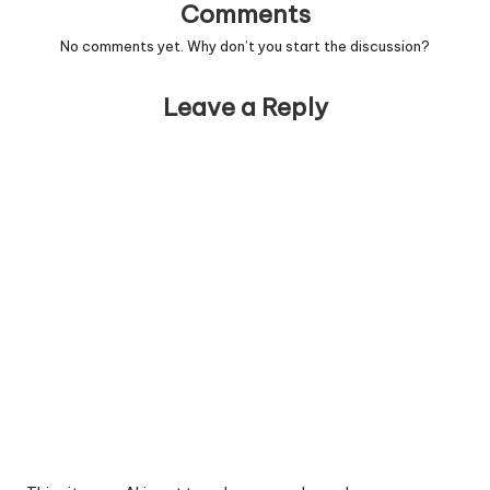
Comments
No comments yet. Why don’t you start the discussion?
Leave a Reply