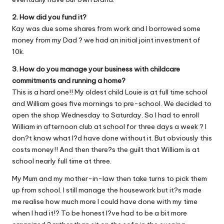
2. How did you fund it?
Kay was due some shares from work and I borrowed some
money from my Dad ? we had an initial joint investment of
10k.
3. How do you manage your business with childcare
commitments and running a home?
This is a hard one!! My oldest child Louie is at full time school
and William goes five mornings to pre-school. We decided to
open the shop Wednesday to Saturday. So I had to enroll
William in afternoon club at school for three days a week ? I
don?t know what I?d have done without it. But obviously this
costs money!! And then there?s the guilt that William is at
school nearly full time at three.
My Mum and my mother-in-law then take turns to pick them
up from school. I still manage the housework but it?s made
me realise how much more I could have done with my time
when I had it!? To be honest I?ve had to be a bit more