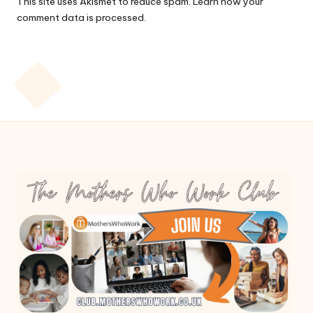
This site uses Akismet to reduce spam.
Learn how your
comment data is processed.