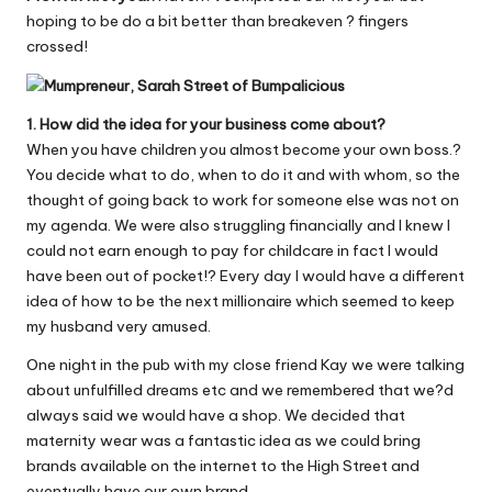
W
hoping to be do a bit better than breakeven ? fingers
crossed!
o
rk
1. How did the idea for your business come about?
When you have children you almost become your own boss.?
You decide what to do, when to do it and with whom, so the
thought of going back to work for someone else was not on
my agenda. We were also struggling financially and I knew I
could not earn enough to pay for childcare in fact I would
have been out of pocket!? Every day I would have a different
idea of how to be the next millionaire which seemed to keep
my husband very amused.
One night in the pub with my close friend Kay we were talking
about unfulfilled dreams etc and we remembered that we?d
always said we would have a shop. We decided that
maternity wear was a fantastic idea as we could bring
brands available on the internet to the High Street and
eventually have our own brand.