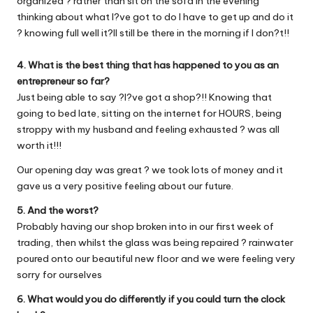
organized ? rather than sit on the sofa in the evening
thinking about what I?ve got to do I have to get up and do it
? knowing full well it?ll still be there in the morning if I don?t!!
4. What is the best thing that has happened to you as an
entrepreneur so far?
Just being able to say ?I?ve got a shop?!! Knowing that
going to bed late, sitting on the internet for HOURS, being
stroppy with my husband and feeling exhausted ? was all
worth it!!!
Our opening day was great ? we took lots of money and it
gave us a very positive feeling about our future.
5. And the worst?
Probably having our shop broken into in our first week of
trading, then whilst the glass was being repaired ? rainwater
poured onto our beautiful new floor and we were feeling very
sorry for ourselves
6. What would you do differently if you could turn the clock