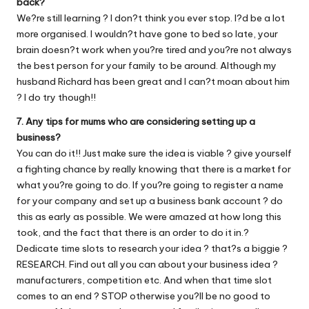
back?
We?re still learning ? I don?t think you ever stop. I?d be a lot
more organised. I wouldn?t have gone to bed so late, your
brain doesn?t work when you?re tired and you?re not always
the best person for your family to be around. Although my
husband Richard has been great and I can?t moan about him
? I do try though!!
7. Any tips for mums who are considering setting up a
business?
You can do it!! Just make sure the idea is viable ? give yourself
a fighting chance by really knowing that there is a market for
what you?re going to do. If you?re going to register a name
for your company and set up a business bank account ? do
this as early as possible. We were amazed at how long this
took, and the fact that there is an order to do it in.?
Dedicate time slots to research your idea ? that?s a biggie ?
RESEARCH. Find out all you can about your business idea ?
manufacturers, competition etc. And when that time slot
comes to an end ? STOP otherwise you?ll be no good to