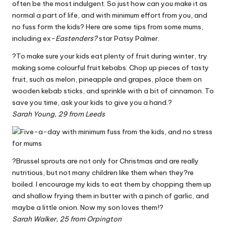
often be the most indulgent. So just how can you make it as
W
normal a part of life, and with minimum effort from you, and
o
no fuss form the kids? Here are some tips from some mums,
including ex-
Eastenders?
star Patsy Palmer.
rk
?To make sure your kids eat plenty of fruit during winter, try
making some colourful fruit kebabs. Chop up pieces of tasty
fruit, such as melon, pineapple and grapes, place them on
wooden kebab sticks, and sprinkle with a bit of cinnamon. To
save you time, ask your kids to give you a hand.?
Sarah Young, 29 from Leeds
?Brussel sprouts are not only for Christmas and are really
nutritious, but not many children like them when they?re
boiled. I encourage my kids to eat them by chopping them up
and shallow frying them in butter with a pinch of garlic, and
maybe a little onion. Now my son loves them!?
Sarah Walker, 25 from Orpington