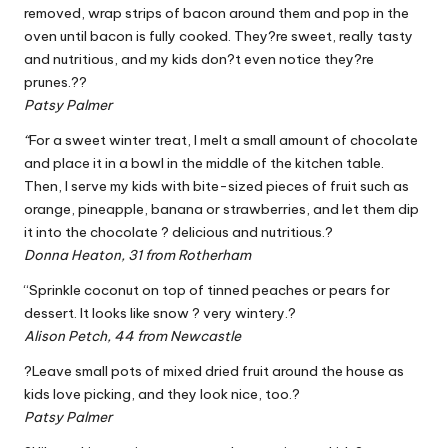
removed, wrap strips of bacon around them and pop in the
oven until bacon is fully cooked. They?re sweet, really tasty
and nutritious, and my kids don?t even notice they?re
prunes.??
Patsy Palmer
“
For a sweet winter treat, I melt a small amount of chocolate
and place it in a bowl in the middle of the kitchen table.
Then, I serve my kids with bite-sized pieces of fruit such as
orange, pineapple, banana or strawberries, and let them dip
it into the chocolate ? delicious and nutritious.?
Donna Heaton, 31 from Rotherham
“Sprinkle coconut on top of tinned peaches or pears for
dessert. It looks like snow ? very wintery.?
Alison Petch, 44 from Newcastle
?Leave small pots of mixed dried fruit around the house as
kids love picking, and they look nice, too.?
Patsy Palmer