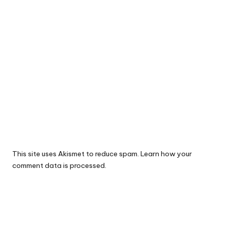
This site uses Akismet to reduce spam.
Learn how your
comment data is processed.