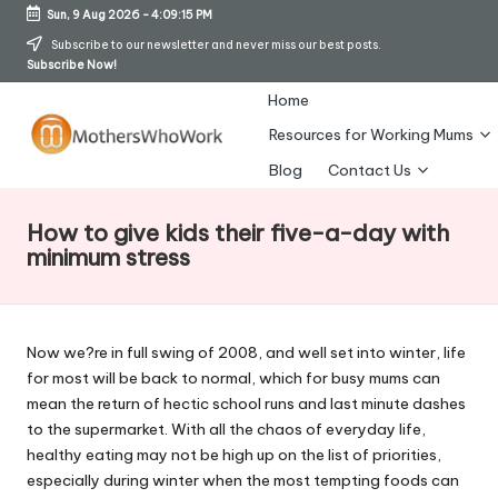
Sun, 9 Aug 2026
-
4:09:15 PM
Skip
Subscribe to our newsletter and never miss our best posts.
Subscribe Now!
to
content
Home
Resources for Working Mums
M
Blog
Contact Us
o
How to give kids their five-a-day with
t
minimum stress
h
er
Now we?re in full swing of 2008, and well set into winter, life
s
for most will be back to normal, which for busy mums can
W
mean the return of hectic school runs and last minute dashes
to the supermarket. With all the chaos of everyday life,
h
healthy eating may not be high up on the list of priorities,
o
especially during winter when the most tempting foods can