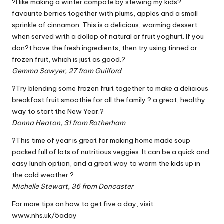
?I like making a winter compote by stewing my kids?
favourite berries together with plums, apples and a small
sprinkle of cinnamon. This is a delicious, warming dessert
when served with a dollop of natural or fruit yoghurt. If you
don?t have the fresh ingredients, then try using tinned or
frozen fruit, which is just as good.?
Gemma Sawyer, 27 from Guilford
?Try blending some frozen fruit together to make a delicious
breakfast fruit smoothie for all the family ? a great, healthy
way to start the New Year.?
Donna Heaton, 31 from Rotherham
?This time of year is great for making home made soup
packed full of lots of nutritious veggies. It can be a quick and
easy lunch option, and a great way to warm the kids up in
the cold weather.?
Michelle Stewart, 36 from Doncaster
For more tips on how to get five a day, visit
www.nhs.uk/5aday