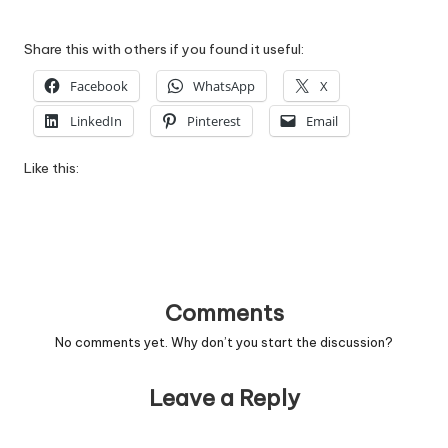
Share this with others if you found it useful:
Facebook
WhatsApp
X
LinkedIn
Pinterest
Email
Like this:
Comments
No comments yet. Why don’t you start the discussion?
Leave a Reply