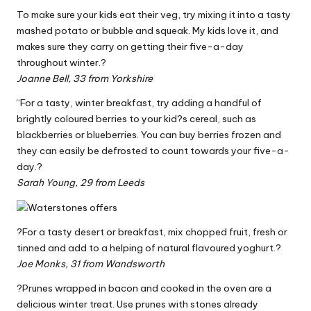
To make sure your kids eat their veg, try mixing it into a tasty
mashed potato or bubble and squeak. My kids love it, and
makes sure they carry on getting their five-a-day
throughout winter.?
Joanne Bell, 33 from Yorkshire
“For a tasty, winter breakfast, try adding a handful of
brightly coloured berries to your kid?s cereal, such as
blackberries or blueberries. You can buy berries frozen and
they can easily be defrosted to count towards your five-a-
day.?
Sarah Young, 29 from Leeds
?For a tasty desert or breakfast, mix chopped fruit, fresh or
tinned and add to a helping of natural flavoured yoghurt.?
Joe Monks, 31 from Wandsworth
?Prunes wrapped in bacon and cooked in the oven are a
delicious winter treat. Use prunes with stones already