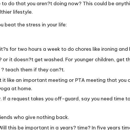
ke to do that you aren?t doing now? This could be anyt
hier lifestyle.
beat the stress in your life:
 it?s for two hours a week to do chores like ironing and h
? or it doesn?t get washed. For younger children, get t
? teach them if they can?t.
at it like an important meeting or PTA meeting that you c
 yoga at home.
. If a request takes you off-guard, say you need time t
friends who give nothing back.
ll this be important in a years? time? In five years time?