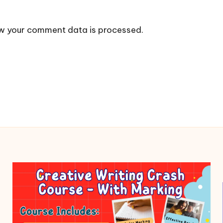
w your comment data is processed.