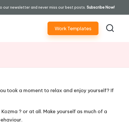
o our newsletter and never miss our best posts.
Subscribe Now!
Work Templates
u took a moment to relax and enjoy yourself? If
s
Kozma ? or at all. Make yourself as much of a
behaviour.