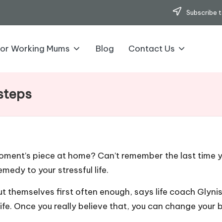
Subscribe t
for Working Mums
Blog
Contact Us
 steps
ment’s piece at home? Can’t remember the last time yo
emedy to your stressful life.
 themselves first often enough, says life coach Glyni
life. Once you really believe that, you can change your 