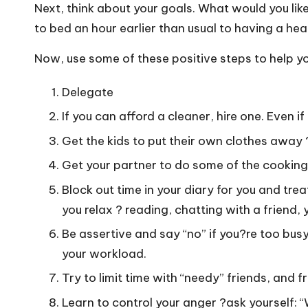
o
Next, think about your goals. What would you li
W
to bed an hour earlier than usual to having a healt
o
Now, use some of these positive steps to help you 
rk
Delegate
If you can afford a cleaner, hire one. Even if
Get the kids to put their own clothes away 
Get your partner to do some of the cooking 
Block out time in your diary for you and tre
you relax ? reading, chatting with a friend,
Be assertive and say “no” if you?re too busy
your workload.
Try to limit time with “needy” friends, and 
Learn to control your anger ?ask yourself: “Wi