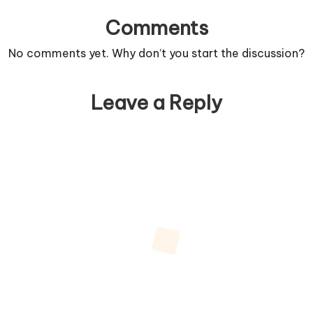
Comments
No comments yet. Why don’t you start the discussion?
Leave a Reply