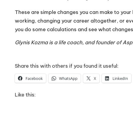
These are simple changes you can make to your li
working, changing your career altogether, or even
you do some calculations and see what changes y
Glynis Kozma is a life coach, and founder of As
Share this with others if you found it useful:
Facebook
WhatsApp
X
LinkedIn
Like this: