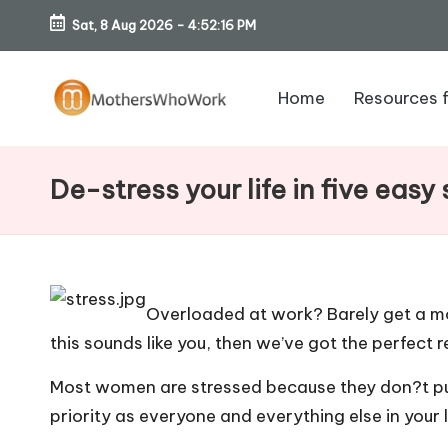
Sat, 8 Aug 2026
-
4:52:17 PM
Skip
to
Home
Resources 
content
M
o
De-stress your life in five easy
th
er
s
Overloaded at work? Barely get a mo
this sounds like you, then we’ve got the perfect r
W
Most women are stressed because they don?t put
h
priority as everyone and everything else in your 