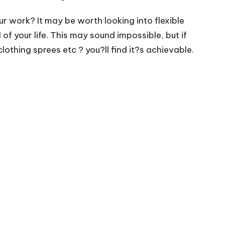
r work? It may be worth looking into flexible
of your life. This may sound impossible, but if
thing sprees etc ? you?ll find it?s achievable.