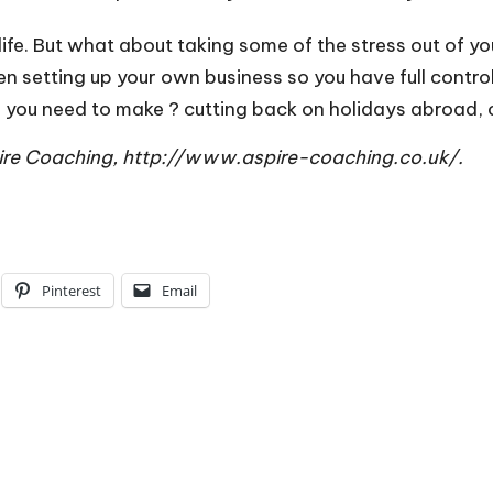
fe. But what about taking some of the stress out of you
 setting up your own business so you have full control 
ou need to make ? cutting back on holidays abroad, clo
pire Coaching,
http://www.aspire-coaching.co.uk/
.
Pinterest
Email