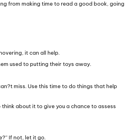
hing from making time to read a good book, going
overing, it can all help.
hem used to putting their toys away.
an?t miss. Use this time to do things that help
o think about it to give you a chance to assess
” If not, let it go.