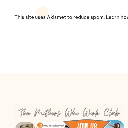
This site uses Akismet to reduce spam.
Learn ho