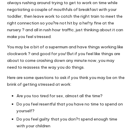
always rushing around trying to get to work on time while
W
negotiating a couple of mouthfuls of breakfast with your
o
toddler, then leave work to catch the right train to meet the
right connection so you?re not hit by a hefty fine at the
rk
nursery ? and all in rush hour traffic, just thinking about it can
make you feel stressed.
You may be a bit of a supermum and have things working like
clockwork ? and good for you! But if you feel like things are
about to come crashing down any minute now, you may
need to reassess the way you do things.
Here are some questions to ask if you think you may be on the
brink of getting stressed at work:
Are you too tired for sex, almost all the time?
Do you feel resentful that you have no time to spend on
yourself?
Do you feel guilty that you don?t spend enough time
with your children