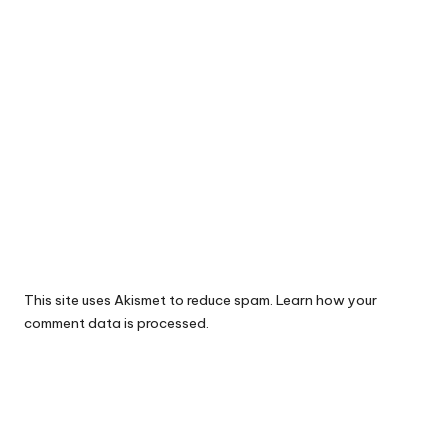
This site uses Akismet to reduce spam.
Learn how your
comment data is processed.