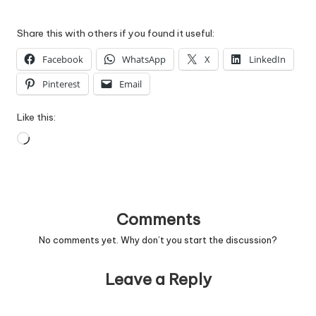
Share this with others if you found it useful:
Facebook
WhatsApp
X
LinkedIn
Pinterest
Email
Like this:
Loading…
Comments
No comments yet. Why don’t you start the discussion?
Leave a Reply