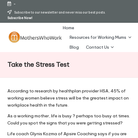
-
Skip
Subscribe to our newsletter and never miss our best posts.
Subscribe Now!
to
content
Home
Resources for Working Mums
M
Blog
Contact Us
o
Take the Stress Test
t
h
er
According to research by healthplan provider HSA, 45% of
working women believe stress will be the greatest impact on
s
workplace health in the future.
W
As a working mother, life is busy ? perhaps too busy at times.
h
Could you spot the signs that you were getting stressed?
o
Life coach Glynis Kozma of Apsire Coaching says if you are