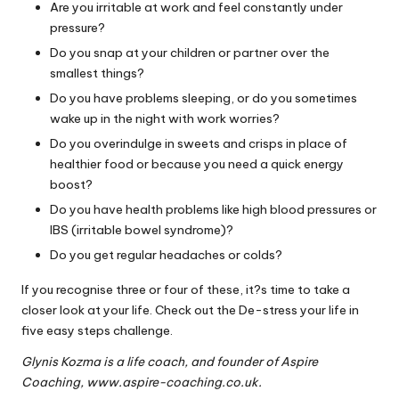
Are you irritable at work and feel constantly under
pressure?
Do you snap at your children or partner over the
smallest things?
Do you have problems sleeping, or do you sometimes
wake up in the night with work worries?
Do you overindulge in sweets and crisps in place of
healthier food or because you need a quick energy
boost?
Do you have health problems like high blood pressures or
IBS (irritable bowel syndrome)?
Do you get regular headaches or colds?
If you recognise three or four of these, it?s time to take a
closer look at your life. Check out the De-stress your life in
five easy steps challenge.
Glynis Kozma is a life coach, and founder of Aspire
Coaching,
www.aspire-coaching.co.uk
.