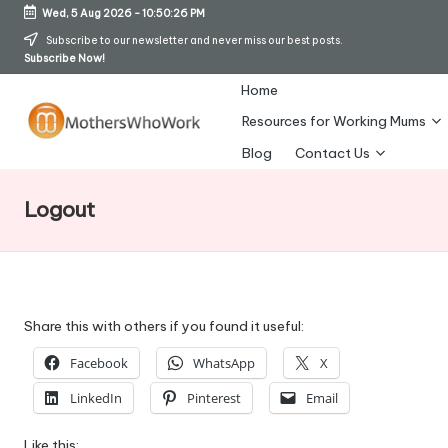
Wed, 5 Aug 2026
-
10:50:26 PM
Skip
Subscribe to our newsletter and never miss our best posts.
Subscribe Now!
to
content
Home
Resources for Working Mums
M
Blog
Contact Us
o
Logout
t
h
er
s
Share this with others if you found it useful:
W
Facebook
WhatsApp
X
h
LinkedIn
Pinterest
Email
o
Like this: