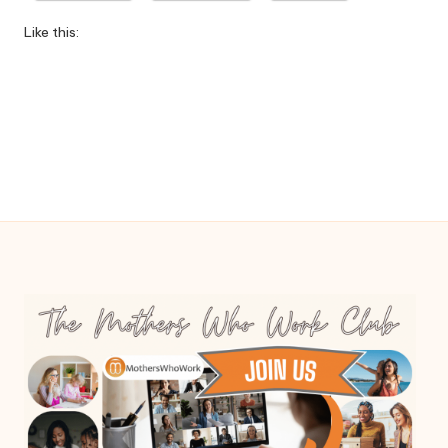
W
Like this:
o
rk