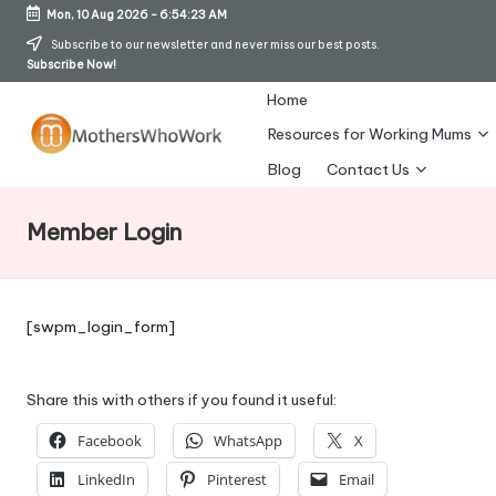
Mon, 10 Aug 2026
-
6:54:23 AM
Skip
Subscribe to our newsletter and never miss our best posts.
Subscribe Now!
to
content
Home
Resources for Working Mums
M
Blog
Contact Us
o
Member Login
t
h
er
[swpm_login_form]
s
W
Share this with others if you found it useful:
h
Facebook
WhatsApp
X
o
LinkedIn
Pinterest
Email