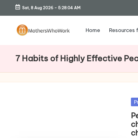
Sat, 8 Aug 2026
-
5:28:05 AM
Skip
to
Home
Resources 
content
M
o
7 Habits of Highly Effective Pe
th
er
s
Po
P
W
in
P
h
c
ch