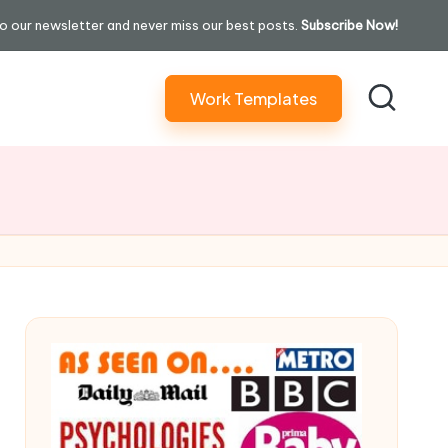
o our newsletter and never miss our best posts.
Subscribe Now!
Work Templates