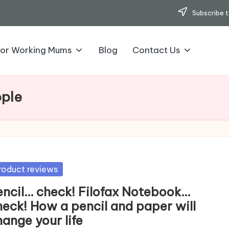
Subscribe t
for Working Mums
Blog
Contact Us
ople
sted
roduct reviews
encil… check! Filofax Notebook…
heck! How a pencil and paper will
ange your life