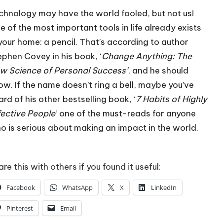
chnology may have the world fooled, but not us!
e of the most important tools in life already exists
 your home: a pencil. That’s according to author
ephen Covey in his book, ‘
Change Anything: The
w Science of Personal Success’
, and he should
ow. If the name doesn’t ring a bell, maybe you’ve
ard of his other bestselling book, ‘
7 Habits of Highly
fective People
‘ one of the must-reads for anyone
o is serious about making an impact in the world.
re this with others if you found it useful:
Facebook
WhatsApp
X
LinkedIn
Pinterest
Email