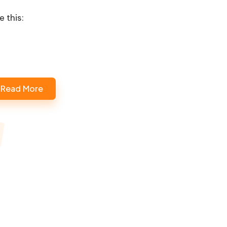
e this:
Loading…
Read More