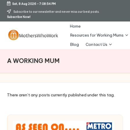
Sat, 8 Aug 2026
-
7:08:55 PM
Skip
Subscribe to our newsletter and never miss our best posts.
Subscribe Now!
to
content
Home
Resources for Working Mums
M
Blog
Contact Us
o
A WORKING MUM
t
h
er
s
There aren’t any posts currently published under this tag.
W
h
o