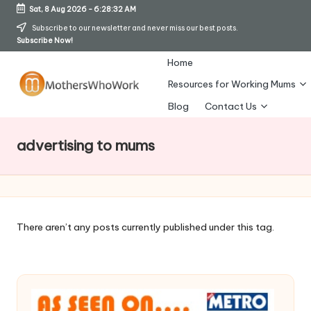
Sat, 8 Aug 2026
-
6:28:33 AM
Skip
Subscribe to our newsletter and never miss our best posts.
Subscribe Now!
to
content
Home
Resources for Working Mums
M
Blog
Contact Us
o
advertising to mums
t
h
er
s
There aren’t any posts currently published under this tag.
W
h
o