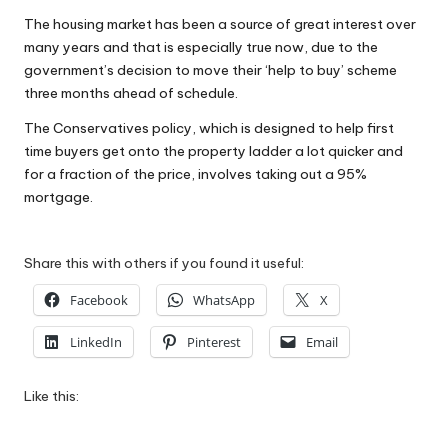
W
The housing market has been a source of great interest over
many years and that is especially true now, due to the
o
government’s decision to move their ‘help to buy’ scheme
rk
three months ahead of schedule.
The Conservatives policy, which is designed to help first
time buyers get onto the property ladder a lot quicker and
for a fraction of the price, involves taking out a 95%
mortgage.
Share this with others if you found it useful:
Facebook
WhatsApp
X
LinkedIn
Pinterest
Email
Like this: