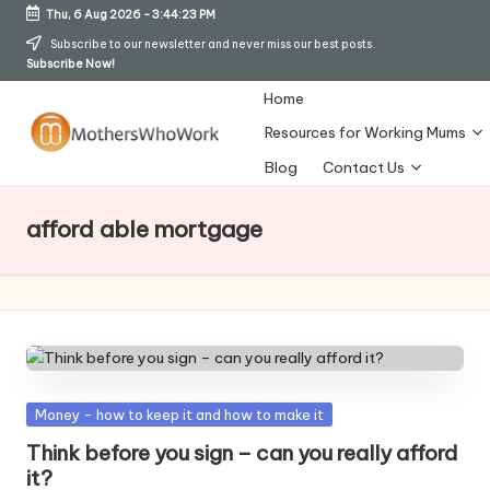
Thu, 6 Aug 2026
-
3:44:24 PM
Skip
Subscribe to our newsletter and never miss our best posts.
Subscribe Now!
to
content
Home
Resources for Working Mums
M
Blog
Contact Us
o
afford able mortgage
t
h
er
s
W
Posted
Money - how to keep it and how to make it
h
in
Think before you sign – can you really afford
o
it?