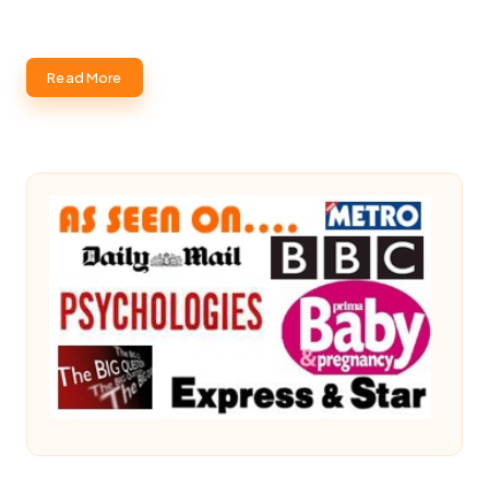
Read More