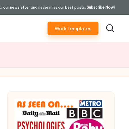
o our newsletter and never miss our best posts.
Subscribe Now!
Work Templates