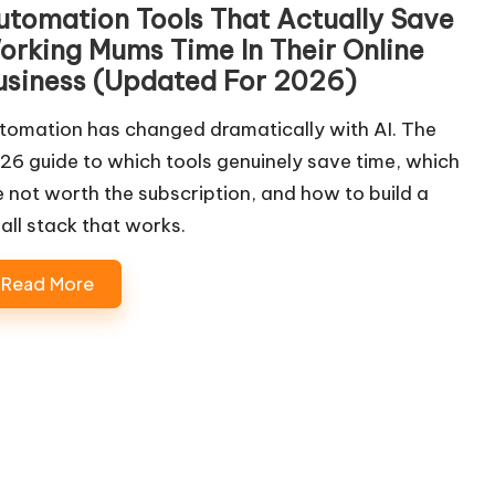
utomation Tools That Actually Save
orking Mums Time In Their Online
usiness (Updated For 2026)
tomation has changed dramatically with AI. The
26 guide to which tools genuinely save time, which
e not worth the subscription, and how to build a
all stack that works.
Read More