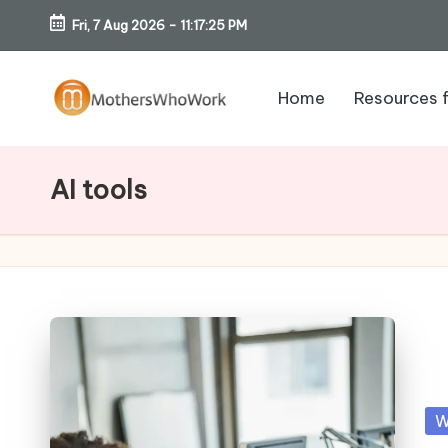
Fri, 7 Aug 2026
-
11:17:26 PM
Skip
to
Home
Resources 
content
M
o
AI tools
th
er
s
W
h
Po
W