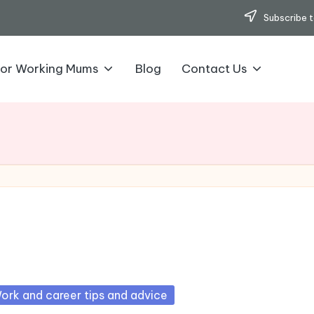
Subscribe t
for Working Mums
Blog
Contact Us
sted
ork and career tips and advice