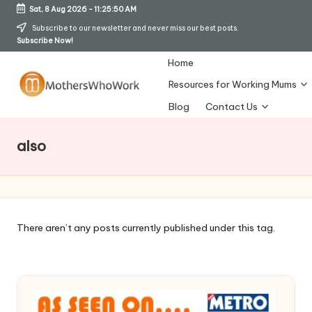
Sat, 8 Aug 2026
-
11:25:51 AM
Skip
Subscribe to our newsletter and never miss our best posts.
Subscribe Now!
to
content
Home
Resources for Working Mums
M
Blog
Contact Us
o
also
t
h
er
s
There aren’t any posts currently published under this tag.
W
h
o