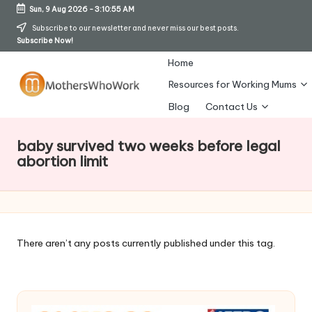
Sun, 9 Aug 2026
-
3:10:56 AM
Skip
Subscribe to our newsletter and never miss our best posts.
Subscribe Now!
to
content
Home
Resources for Working Mums
M
Blog
Contact Us
o
baby survived two weeks before legal
t
abortion limit
h
er
s
There aren’t any posts currently published under this tag.
W
h
o