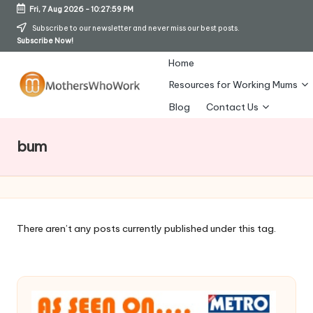
Fri, 7 Aug 2026
-
10:28:00 PM
Skip
Subscribe to our newsletter and never miss our best posts.
Subscribe Now!
to
content
Home
Resources for Working Mums
M
Blog
Contact Us
o
bum
t
h
er
s
There aren’t any posts currently published under this tag.
W
h
o