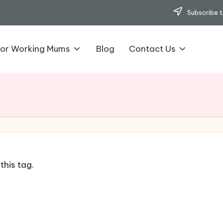
Subscribe t
for Working Mums
Blog
Contact Us
this tag.