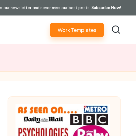
o our newsletter and never miss our best posts.
Subscribe Now!
Work Templates