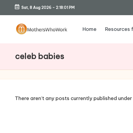
Sat, 8 Aug 2026
-
2:18:02 PM
Skip
to
Home
Resources 
content
M
o
celeb babies
th
er
s
There aren’t any posts currently published under 
W
h