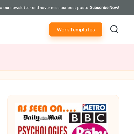
o our newsletter and never miss our best posts.
Subscribe Now!
Work Templates