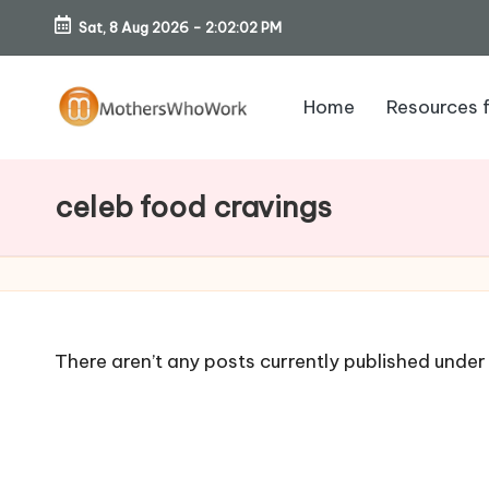
Sat, 8 Aug 2026
-
2:02:03 PM
Skip
to
Home
Resources 
content
M
o
celeb food cravings
th
er
s
There aren’t any posts currently published under 
W
h