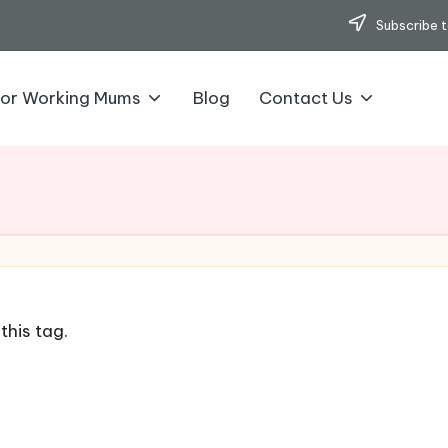
Subscribe t
for Working Mums
Blog
Contact Us
this tag.