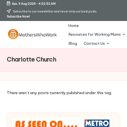
Sun, 9 Aug 2026
-
4:52:53 AM
Skip
Subscribe to our newsletter and never miss our best posts.
Subscribe Now!
to
content
Home
Resources for Working Mums
M
Blog
Contact Us
o
Charlotte Church
t
h
er
s
There aren’t any posts currently published under this tag.
W
h
o