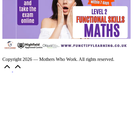
Copyright 2026 — Mothers Who Work. All rights reserved.
Scroll
to
Top