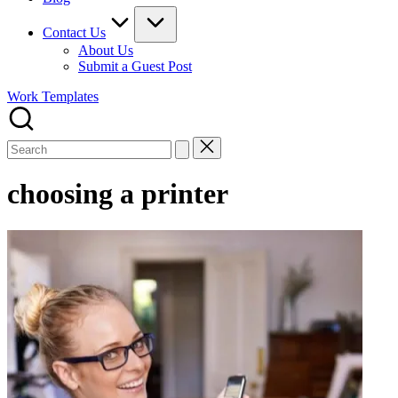
Contact Us
About Us
Submit a Guest Post
Work Templates
Search
for:
choosing a printer