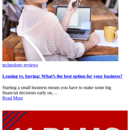
Posted
technology reviews
in
Leasing vs. buying: What’s the best option for your business?
Starting a small business means you have to make some big
financial decisions early on.…
Read More