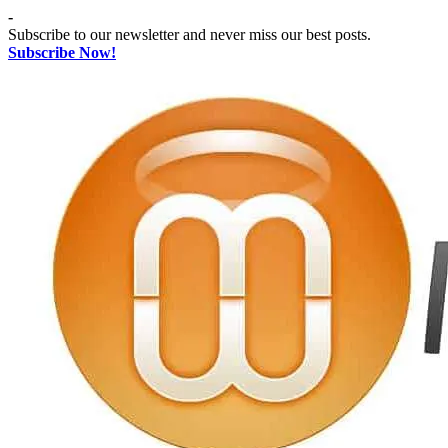
Skip
-
to
Subscribe to our newsletter and never miss our best posts.
content
Subscribe Now!