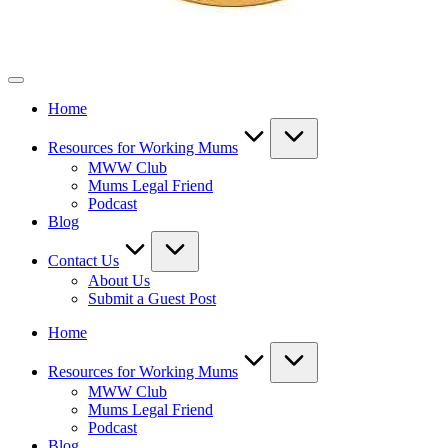
Mothers
Who
Home
Work
Resources for Working Mums
MWW Club
Mums Legal Friend
Podcast
Blog
Contact Us
About Us
Submit a Guest Post
Home
Resources for Working Mums
MWW Club
Mums Legal Friend
Podcast
Blog