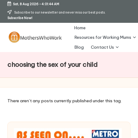
Sat, 8 Aug 2026
-
4:01:45 AM
Skip
Subscribe to our newsletter and never miss our best posts.
Subscribe Now!
to
content
Home
Resources for Working Mums
M
Blog
Contact Us
o
choosing the sex of your child
t
h
er
s
There aren’t any posts currently published under this tag.
W
h
o