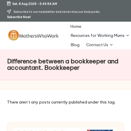
Sat, 8 Aug 2026
-
3:49:54 AM
Skip
Subscribe to our newsletter and never miss our best posts.
Subscribe Now!
to
content
Home
Resources for Working Mums
M
Blog
Contact Us
o
Difference between a bookkeeper and
t
accountant. Bookkeeper
h
er
s
There aren’t any posts currently published under this tag.
W
h
o