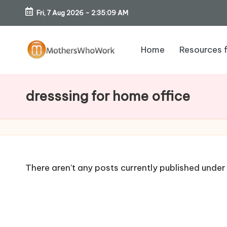
Fri, 7 Aug 2026
-
2:35:10 AM
Skip
to
Home
Resources 
content
M
o
dresssing for home office
th
er
s
There aren’t any posts currently published under 
W
h