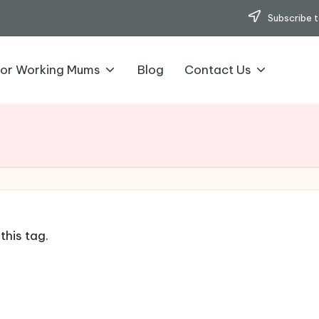
Subscribe t
for Working Mums
Blog
Contact Us
this tag.