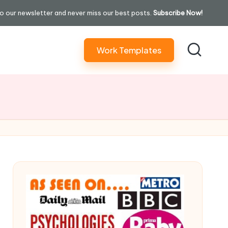
o our newsletter and never miss our best posts.
Subscribe Now!
Work Templates