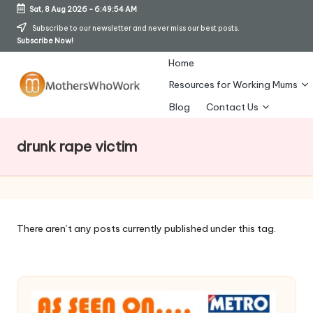
Sat, 8 Aug 2026
-
6:49:55 AM
Skip
Subscribe to our newsletter and never miss our best posts.
Subscribe Now!
to
content
Home
Resources for Working Mums
M
Blog
Contact Us
o
drunk rape victim
t
h
er
s
There aren’t any posts currently published under this tag.
W
h
o