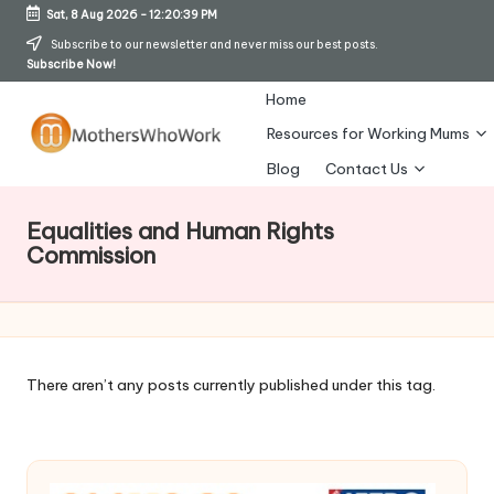
Sat, 8 Aug 2026
-
12:20:40 PM
Skip
Subscribe to our newsletter and never miss our best posts.
Subscribe Now!
to
content
Home
Resources for Working Mums
M
Blog
Contact Us
o
Equalities and Human Rights
t
Commission
h
er
s
There aren’t any posts currently published under this tag.
W
h
o