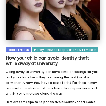
W
o
rk
Posted
Foodie Fridays
Money - how to keep it and how to make it
in
How your child can avoid identity theft
while away at university
Going away to university can have a mix of feelings for you
and your child alike – they are fleeing the nest (maybe
permanently now they have a taste for it). For them, it may
be a welcome chance to break free into independence and
with it, some mistakes along the way.
Here are some tips to help them avoid identity theft (some