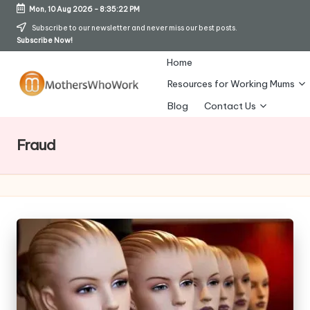
Mon, 10 Aug 2026
-
8:35:22 PM
Skip
Subscribe to our newsletter and never miss our best posts.
Subscribe Now!
to
content
Home
Resources for Working Mums
M
Blog
Contact Us
o
Fraud
t
h
er
s
W
h
o