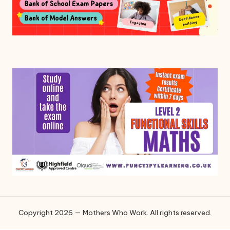
Copyright 2026 — Mothers Who Work. All rights reserved.