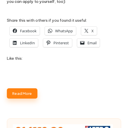
you can apply to yourself, too):
Share this with others if you found it useful:
Facebook
WhatsApp
X
LinkedIn
Pinterest
Email
Like this:
Read More