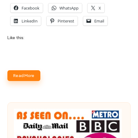
Facebook
WhatsApp
X
LinkedIn
Pinterest
Email
Like this:
Read More