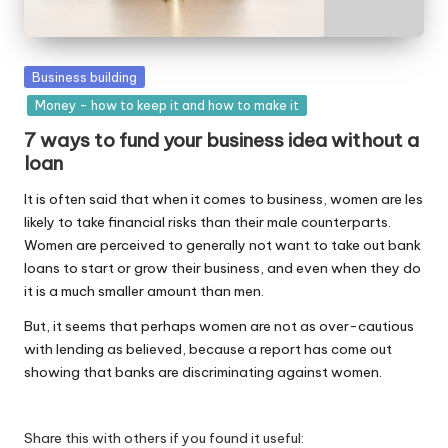
W
o
Posted
Business building
rk
in
Money - how to keep it and how to make it
7 ways to fund your business idea without a
loan
It is often said that when it comes to business, women are les
likely to take financial risks than their male counterparts.
Women are perceived to generally not want to take out bank
loans to start or grow their business, and even when they do
it is a much smaller amount than men.
But, it seems that perhaps women are not as over-cautious
with lending as believed, because a report has come out
showing that banks are discriminating against women.
Share this with others if you found it useful: