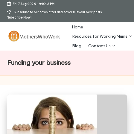
Fri, 7 Aug 2026
-
9:10:14 PM
Skip
Subscribe to our newsletter and never miss our best posts.
Subscribe Now!
to
content
Home
Resources for Working Mums
M
Blog
Contact Us
o
Funding your business
t
h
er
s
W
h
o