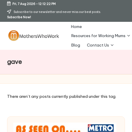
Fri, 7 Aug 2026
-
12:12:23 PM
Skip
Subscribe to our newsletter and never miss our best posts.
Subscribe Now!
to
content
Home
Resources for Working Mums
M
Blog
Contact Us
o
gave
t
h
er
s
There aren’t any posts currently published under this tag.
W
h
o