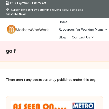
Fri, 7 Aug 2026
-
4:08:28 AM
Skip
Subscribe to our newsletter and never miss our best posts.
Subscribe Now!
to
content
Home
Resources for Working Mums
M
Blog
Contact Us
o
golf
t
h
er
s
There aren’t any posts currently published under this tag.
W
h
o