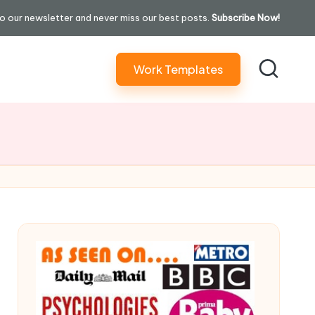
o our newsletter and never miss our best posts.
Subscribe Now!
Work Templates