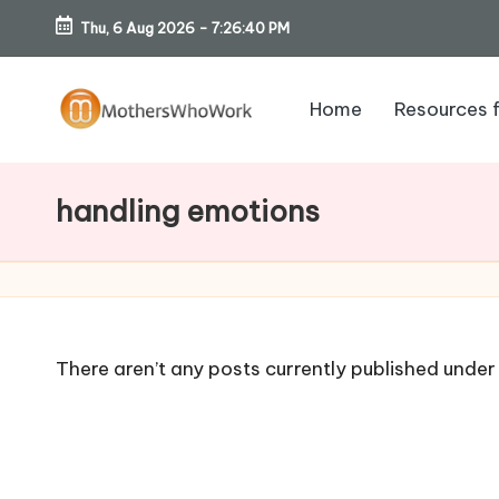
Thu, 6 Aug 2026
-
7:26:41 PM
Skip
to
Home
Resources 
content
M
o
handling emotions
th
er
s
There aren’t any posts currently published under 
W
h