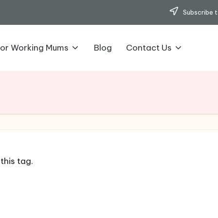
Subscribe t
for Working Mums
Blog
Contact Us
this tag.