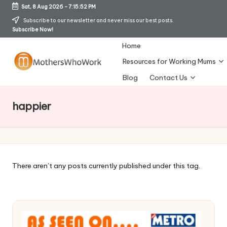
Sat, 8 Aug 2026
-
7:15:53 PM
Skip
Subscribe to our newsletter and never miss our best posts.
Subscribe Now!
to
content
Home
Resources for Working Mums
M
Blog
Contact Us
o
happier
t
h
er
s
There aren’t any posts currently published under this tag.
W
h
o