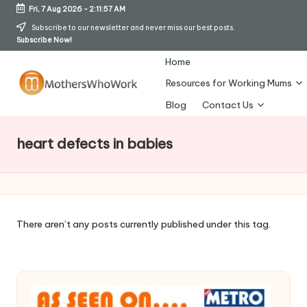
Fri, 7 Aug 2026
-
2:11:57 AM
Skip
Subscribe to our newsletter and never miss our best posts.
Subscribe Now!
to
content
Home
Resources for Working Mums
M
Blog
Contact Us
o
heart defects in babies
t
h
er
s
There aren’t any posts currently published under this tag.
W
h
o