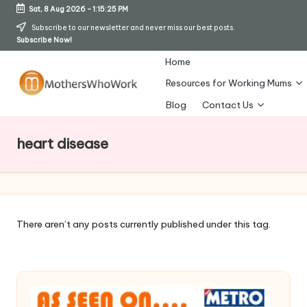
Sat, 8 Aug 2026
-
1:15:26 PM
Skip
Subscribe to our newsletter and never miss our best posts.
Subscribe Now!
to
content
Home
Resources for Working Mums
M
Blog
Contact Us
o
heart disease
t
h
er
s
There aren’t any posts currently published under this tag.
W
h
o