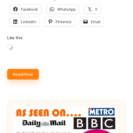
Facebook
WhatsApp
X
LinkedIn
Pinterest
Email
Like this:
Loading…
Read More