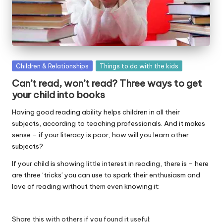
W
o
rk
Posted
Children & Relationships
Things to do with the kids
in
Can’t read, won’t read? Three ways to get
your child into books
Having good reading ability helps children in all their
subjects, according to teaching professionals. And it makes
sense – if your literacy is poor, how will you learn other
subjects?
If your child is showing little interest in reading, there is – here
are three ‘tricks’ you can use to spark their enthusiasm and
love of reading without them even knowing it:
Share this with others if you found it useful: