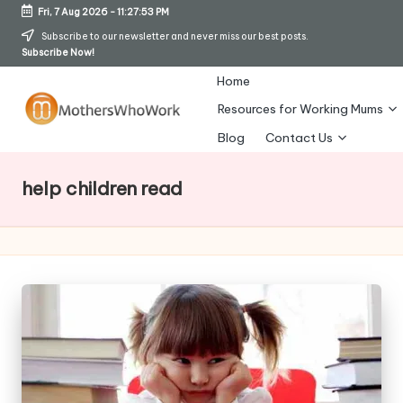
Fri, 7 Aug 2026
-
11:27:54 PM
Skip
Subscribe to our newsletter and never miss our best posts.
Subscribe Now!
to
content
Home
Resources for Working Mums
M
Blog
Contact Us
o
help children read
t
h
er
s
W
h
o