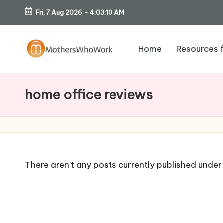
Fri, 7 Aug 2026
-
4:03:11 AM
Skip
to
Home
Resources 
content
M
o
home office reviews
th
er
s
There aren’t any posts currently published under 
W
h