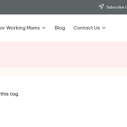
Subscribe t
for Working Mums
Blog
Contact Us
this tag.