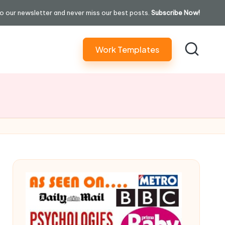
o our newsletter and never miss our best posts.
Subscribe Now!
Work Templates