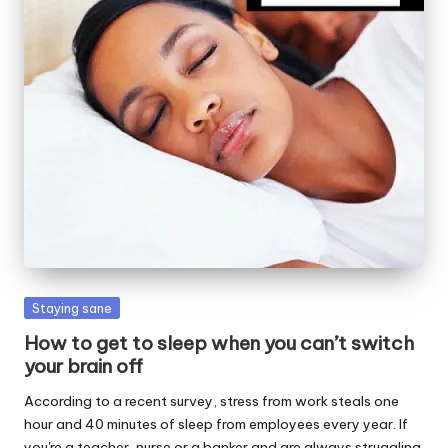
W
o
rk
Posted
Staying sane
in
How to get to sleep when you can’t switch
your brain off
According to a recent survey, stress from work steals one
hour and 40 minutes of sleep from employees every year. If
you're a teacher, nurse or a banker and are always struggling