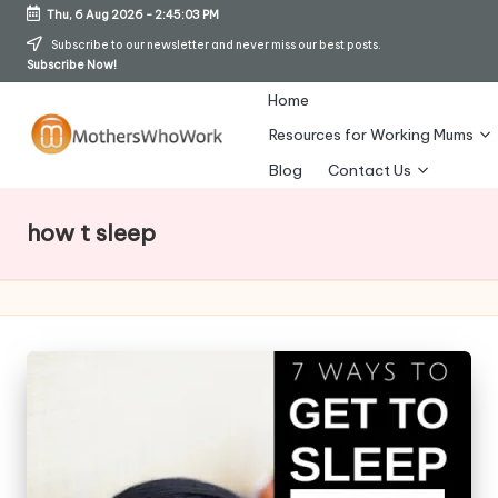
Thu, 6 Aug 2026
-
2:45:04 PM
Skip
Subscribe to our newsletter and never miss our best posts.
Subscribe Now!
to
content
Home
Resources for Working Mums
M
Blog
Contact Us
o
how t sleep
t
h
er
s
W
h
o