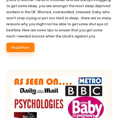
to get some sleep, you are amongst the most sleep deprived
workers in the UK. Worried, overworked, stressed, baby who
won't stop crying or just too tired to sleep...there are so many
reasons why you might not be able to get some shut eye at
bedtime. Here are some tips to ensure that you get some
much-needed snooze when the clock's against you.
Read More