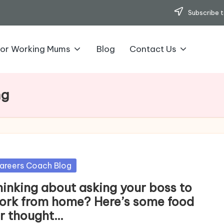
Subscribe t
for Working Mums
Blog
Contact Us
ng
sted
areers Coach Blog
hinking about asking your boss to
ork from home? Here’s some food
or thought…