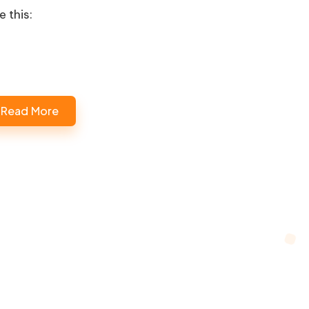
e this:
Read More