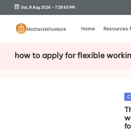
Sat, 8 Aug 2026
-
7:28:44 PM
Skip
to
Home
Resources 
content
M
o
how to apply for flexible worki
th
er
s
Po
C
W
in
T
h
w
f