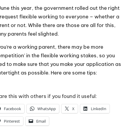
 June this year, the government rolled out the right
 request flexible working to everyone – whether a
ent or not. While there are those are all for this,
ny parents feel slighted.
 you’re a working parent, there may be more
ompetition’ in the flexible working stakes, so you
ed to make sure that you make your application as
tertight as possible. Here are some tips:
re this with others if you found it useful:
Facebook
WhatsApp
X
LinkedIn
Pinterest
Email