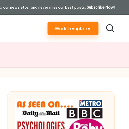
o our newsletter and never miss our best posts.
Subscribe Now!
Work Templates