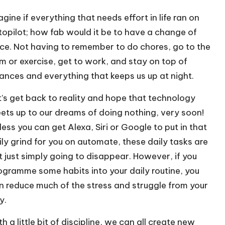
agine if everything that needs effort in life ran on
topilot; how fab would it be to have a change of
ce. Not having to remember to do chores, go to the
m or exercise, get to work, and stay on top of
nances and everything that keeps us up at night.
t’s get back to reality and hope that technology
ets up to our dreams of doing nothing, very soon!
less you can get Alexa, Siri or Google to put in that
ily grind for you on automate, these daily tasks are
t just simply going to disappear. However, if you
ogramme some habits into your daily routine, you
n reduce much of the stress and struggle from your
y.
h a little bit of discipline, we can all create new