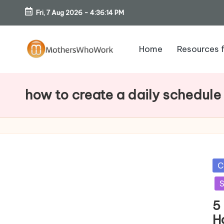
Fri, 7 Aug 2026
-
4:36:15 PM
Skip
to
Home
Resources 
content
M
o
how to create a daily schedule
th
er
s
Po
C
W
in
S
h
5
H