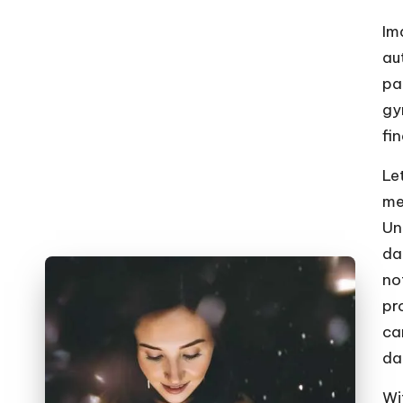
o
W
Im
au
o
pa
rk
gy
fi
Le
me
Un
da
no
pr
ca
da
Wit