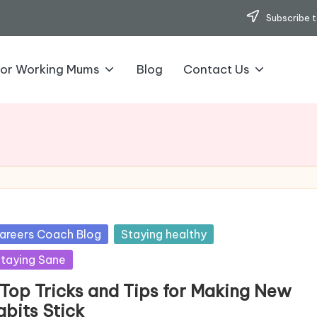
Subscribe t
for Working Mums
Blog
Contact Us
sted
areers Coach Blog
Staying healthy
taying Sane
 Top Tricks and Tips for Making New
abits Stick