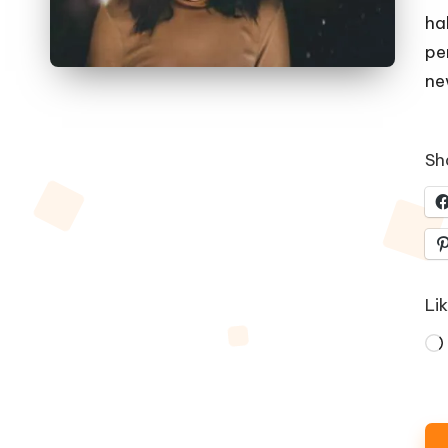
ha
pe
ne
Sha
Lik