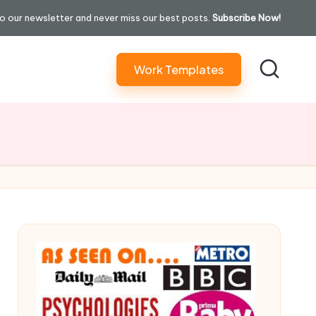
o our newsletter and never miss our best posts.
Subscribe Now!
Work Templates