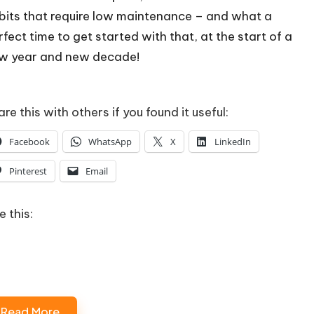
bits that require low maintenance – and what a
rfect time to get started with that, at the start of a
w year and new decade!
re this with others if you found it useful:
Facebook
WhatsApp
X
LinkedIn
Pinterest
Email
e this:
Loading…
Read More