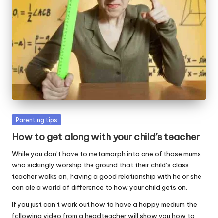
W
o
rk
Posted
Parenting tips
in
How to get along with your child’s teacher
While you don’t have to metamorph into one of those mums
who sickingly worship the ground that their child’s class
teacher walks on, having a good relationship with he or she
can ale a world of difference to how your child gets on.
If you just can’t work out how to have a happy medium the
following video from a headteacher will show you how to