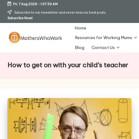
Fri, 7 Aug 2026
-
1:57:40 AM
Skip
Subscribe to our newsletter and never miss our best posts.
Subscribe Now!
to
content
Home
Resources for Working Mums
M
Blog
Contact Us
o
How to get on with your child’s teacher
t
h
er
s
W
h
o