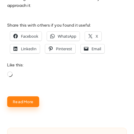
approach it:
Share this with others if you found it useful:
Facebook
WhatsApp
X
LinkedIn
Pinterest
Email
Like this:
Loading…
Read More