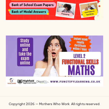
Copyright 2026 — Mothers Who Work. All rights reserved.