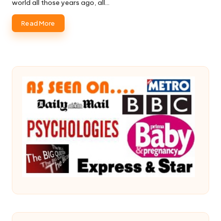
world all those years ago, all…
Read More