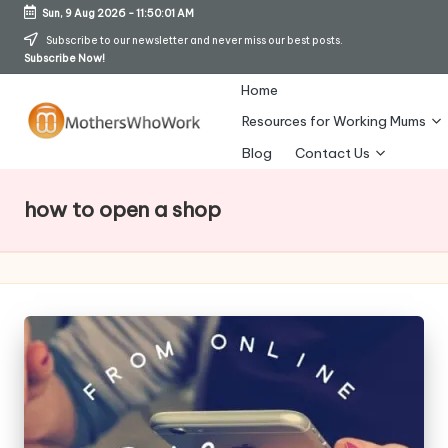
Sun, 9 Aug 2026
-
11:50:01 AM
Skip
Subscribe to our newsletter and never miss our best posts.
Subscribe Now!
to
content
Home
Resources for Working Mums
M
Blog
Contact Us
o
how to open a shop
t
h
er
s
W
h
o