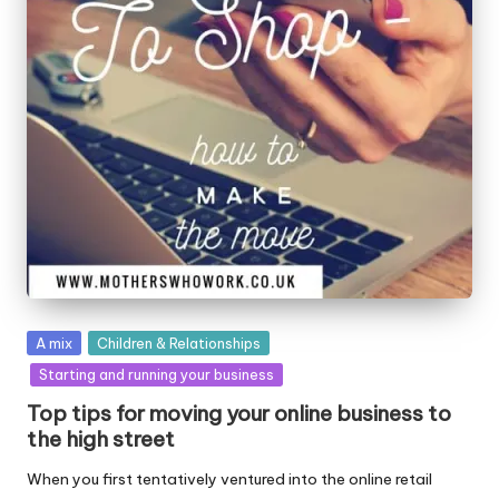
W
o
rk
Posted
A mix
Children & Relationships
in
Starting and running your business
Top tips for moving your online business to
the high street
When you first tentatively ventured into the online retail