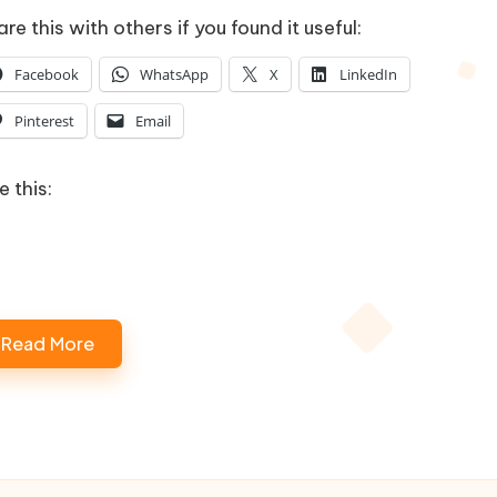
re this with others if you found it useful:
Facebook
WhatsApp
X
LinkedIn
Pinterest
Email
e this:
Read More