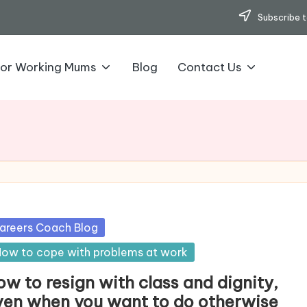
Subscribe t
for Working Mums
Blog
Contact Us
sted
areers Coach Blog
ow to cope with problems at work
w to resign with class and dignity,
ven when you want to do otherwise