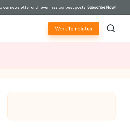
o our newsletter and never miss our best posts.
Subscribe Now!
Work Templates