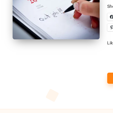
Sha
Lik