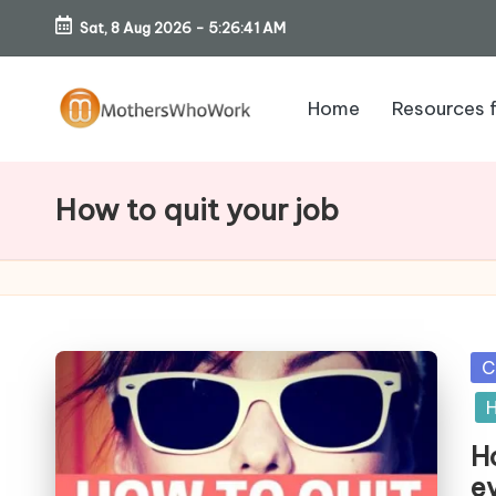
Sat, 8 Aug 2026
-
5:26:42 AM
Skip
to
Home
Resources 
content
M
o
How to quit your job
th
er
s
Po
C
W
in
H
h
Ho
e