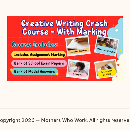
opyright 2026 — Mothers Who Work. All rights reserve