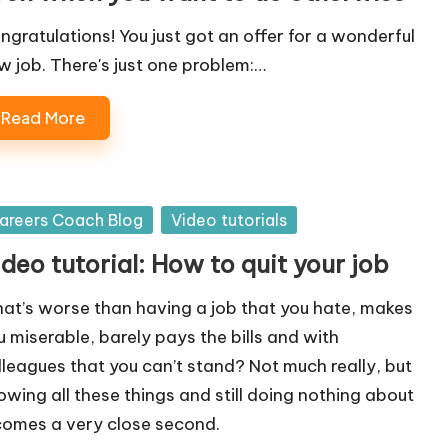
ngratulations! You just got an offer for a wonderful
w job. There's just one problem:…
Read More
sted
areers Coach Blog
Video tutorials
deo tutorial: How to quit your job
at’s worse than having a job that you hate, makes
u miserable, barely pays the bills and with
lleagues that you can’t stand? Not much really, but
owing all these things and still doing nothing about
 comes a very close second.