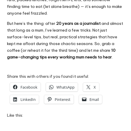
finding time to eat (let alone breathe) — it’s enough to make
anyone feel frazzled.
But here’s the thing: after
20 years as a journalist
and almost
that long as a mum, I’ve learned a few tricks. Not just
surface-level tips, but real, practical strategies that have
kept me afloat during those chaotic seasons. So, grab a
coffee (or reheat it for the third time) and let me share
10
game-changing tips every working mum needs to hear
.
Share this with others if you found it useful:
Facebook
WhatsApp
X
LinkedIn
Pinterest
Email
Like this: