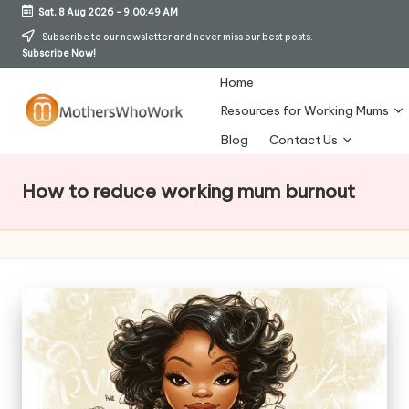
Sat, 8 Aug 2026
-
9:00:50 AM
Skip
Subscribe to our newsletter and never miss our best posts.
Subscribe Now!
to
content
Home
Resources for Working Mums
M
Blog
Contact Us
o
How to reduce working mum burnout
t
h
er
s
W
h
o