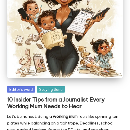
W
o
rk
Posted
Editor's word
Staying Sane
in
10 Insider Tips from a Journalist Every
Working Mum Needs to Hear
Let’s be honest: Being a
working mum
feels like spinning ten
plates while balancing on a tightrope. Deadlines, school
runs, packed lunches, forgotten PE kits, and somehow