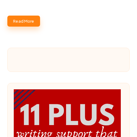
Read More