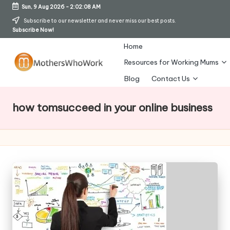
Sun, 9 Aug 2026
-
2:02:08 AM
Skip
Subscribe to our newsletter and never miss our best posts.
Subscribe Now!
to
content
Home
Resources for Working Mums
M
Blog
Contact Us
o
how tomsucceed in your online business
t
h
er
s
W
h
o