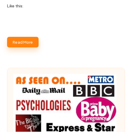
Like this:
Read More