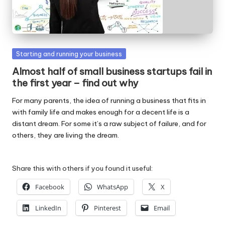
W
o
rk
Posted
Starting and running your business
in
Almost half of small business startups fail in
the first year – find out why
For many parents, the idea of running a business that fits in
with family life and makes enough for a decent life is a
distant dream. For some it’s a raw subject of failure, and for
others, they are living the dream.
Share this with others if you found it useful:
Facebook
WhatsApp
X
LinkedIn
Pinterest
Email