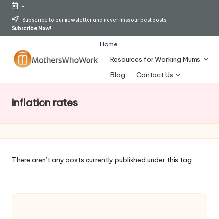
-
Skip
Subscribe to our newsletter and never miss our best posts.
Subscribe Now!
to
content
Home
Resources for Working Mums
M
Blog
Contact Us
o
inflation rates
t
h
er
s
There aren’t any posts currently published under this tag.
W
h
o