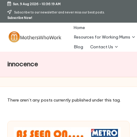
Sun, 9 Aug 2026
-
10:36:20 AM
Skip
Subscribe to our newsletter and never miss our best posts.
Subscribe Now!
to
content
Home
Resources for Working Mums
M
Blog
Contact Us
o
innocence
t
h
er
s
There aren’t any posts currently published under this tag.
W
h
o