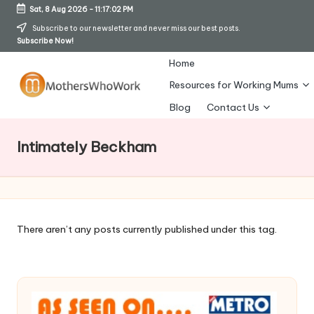
Sat, 8 Aug 2026
-
11:17:03 PM
Skip
Subscribe to our newsletter and never miss our best posts.
Subscribe Now!
to
content
Home
Resources for Working Mums
M
Blog
Contact Us
o
Intimately Beckham
t
h
er
s
There aren’t any posts currently published under this tag.
W
h
o